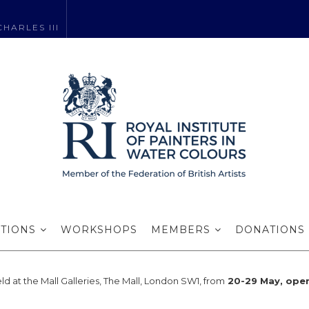
HARLES III
RI Exhibition p
ITIONS
WORKSHOPS
MEMBERS
DONATIONS
eld at the Mall Galleries, The Mall, London SW1, from
20-29 May, ope