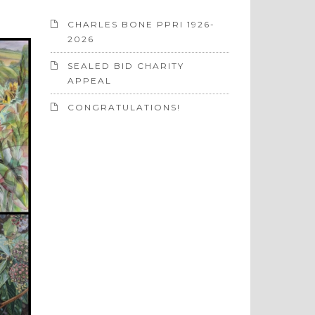
CHARLES BONE PPRI 1926-
2026
SEALED BID CHARITY
APPEAL
CONGRATULATIONS!