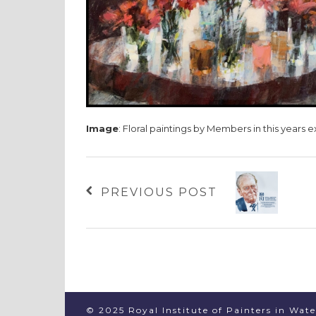
Image
: Floral paintings by Members in this years e
PREVIOUS POST
© 2025 Royal Institute of Painters in Wat