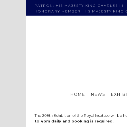
PATRON: HIS MAJESTY KING CHARLES III
HONORARY MEMBER: HIS MAJESTY KING C
209th 
HOME
NEWS
EXHIB
The 209th Exhibition of the Royal Institute will be h
to 4pm daily and booking is required.