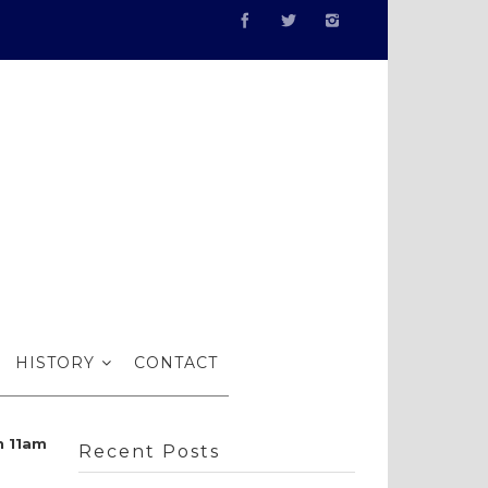
review…
HISTORY
CONTACT
n 11am
Recent Posts