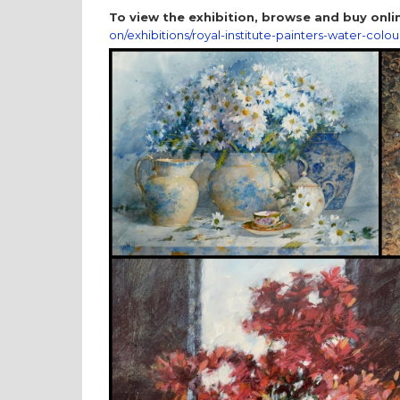
To view the exhibition, browse and buy onlin
on/exhibitions/royal-institute-painters-water-colou