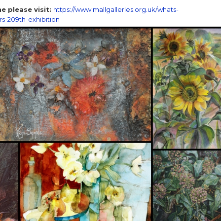
e please visit:
https://www.mallgalleries.org.uk/whats-
rs-209th-exhibition