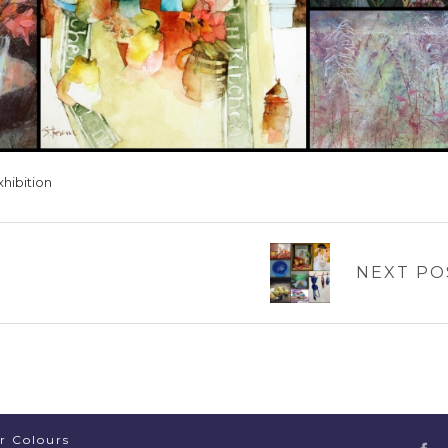
xhibition
NEXT PO
er Colours