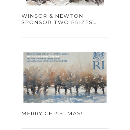
WINSOR & NEWTON
SPONSOR TWO PRIZES…
MERRY CHRISTMAS!