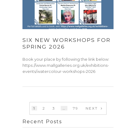
SIX NEW WORKSHOPS FOR
SPRING 2026
Book your place by following the link below:
https://www.mallgalleries.org.uk/exhibitions-
events/watercolour-workshops-2026
1
2
3
…
79
NEXT
Recent Posts