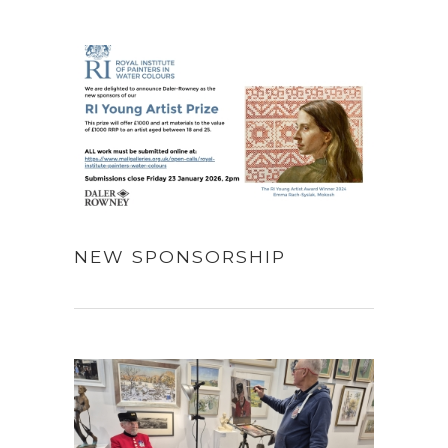
NEW SPONSORSHIP