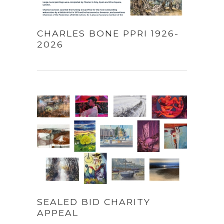
CHARLES BONE PPRI 1926-
2026
SEALED BID CHARITY
APPEAL