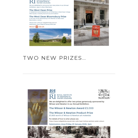
TWO NEW PRIZES…