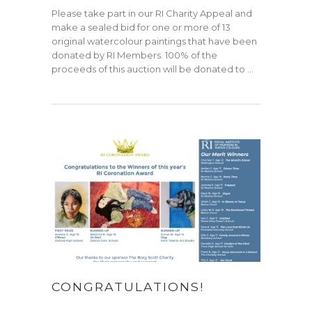
Please take part in our RI Charity Appeal and
make a sealed bid for one or more of 13
original watercolour paintings that have been
donated by RI Members. 100% of the
proceeds of this auction will be donated to …
CONGRATULATIONS!