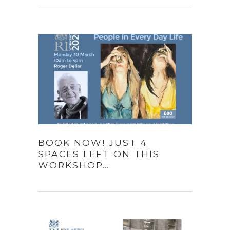
BOOK NOW! JUST 4
SPACES LEFT ON THIS
WORKSHOP…