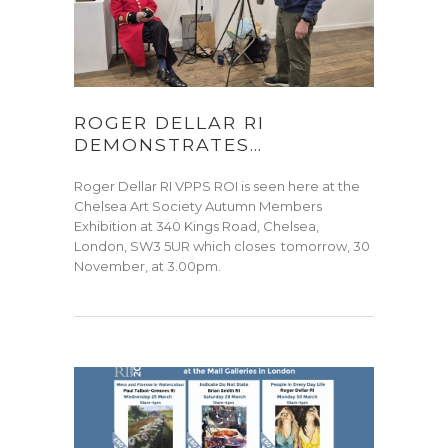
ROGER DELLAR RI
DEMONSTRATES…
Roger Dellar RI VPPS ROI is seen here at the
Chelsea Art Society Autumn Members
Exhibition at 340 Kings Road, Chelsea,
London, SW3 5UR which closes tomorrow, 30
November, at 3.00pm.