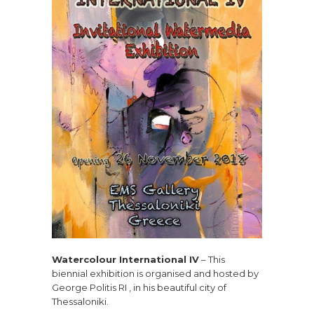
Watercolour International IV
– This
biennial exhibition is organised and hosted by
George Politis RI , in his beautiful city of
Thessaloniki.