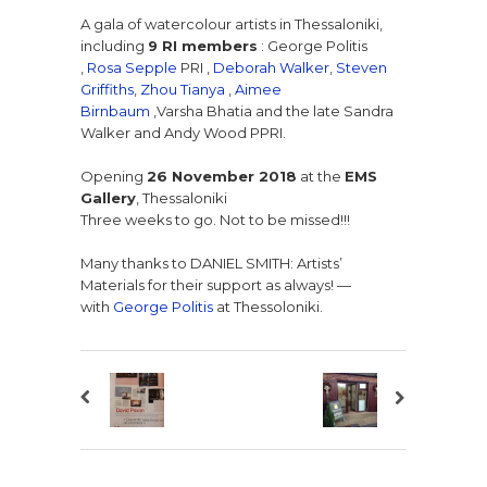
A gala of watercolour artists in Thessaloniki,
including
9 RI members
: George Politis
,
Rosa Sepple
PRI ,
Deborah Walker
,
Steven
Griffiths
,
Zhou Tianya
,
Aimee
Birnbaum
,Varsha Bhatia and the late Sandra
Walker and Andy Wood PPRI.
Opening
26 November 2018
at the
EMS
Gallery
, Thessaloniki
Three weeks to go. Not to be missed!!!
Many thanks to DANIEL SMITH: Artists’
Materials for their support as always!
—
with
George Politis
at
Thessoloniki
.