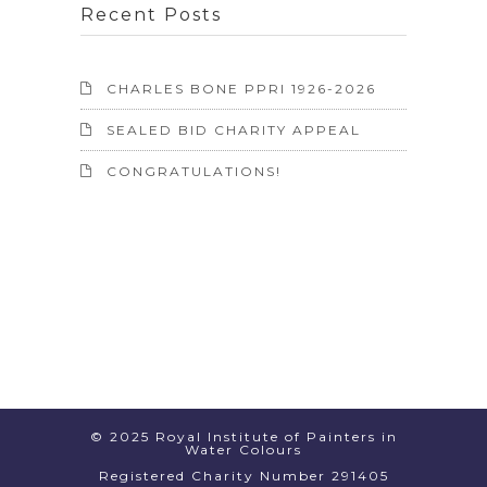
Recent Posts
CHARLES BONE PPRI 1926-2026
SEALED BID CHARITY APPEAL
CONGRATULATIONS!
© 2025 Royal Institute of Painters in
Water Colours
Registered Charity Number 291405