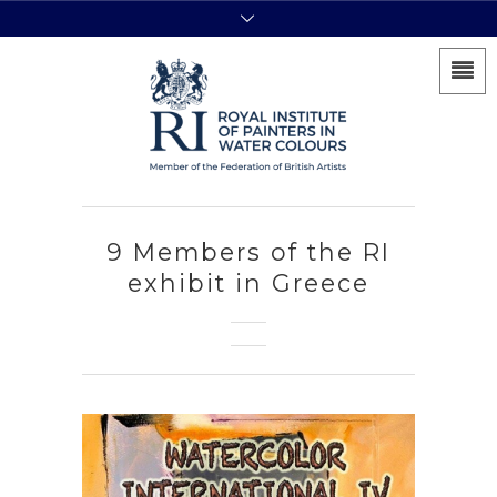
9 Members of the RI
exhibit in Greece