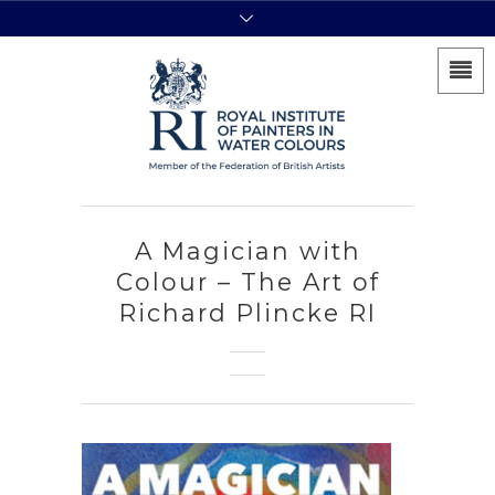
A Magician with
Colour – The Art of
Richard Plincke RI