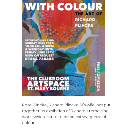
Rose Plincke, Richard Plincke RI’s wife, has put
together an exhibition of Richard’s remaining
work, which is sure to be an extravaganza of
colour!