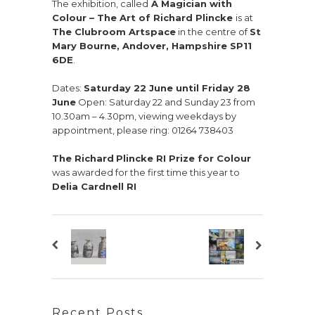
The exhibition, called
A Magician with
Colour – The Art of Richard Plincke
is at
The Clubroom Artspace
in the centre of
St
Mary Bourne, Andover, Hampshire SP11
6DE
.
Dates:
Saturday 22 June until Friday 28
June
Open: Saturday 22 and Sunday 23 from
10.30am – 4.30pm, viewing weekdays by
appointment, please ring: 01264 738403
The Richard
Plincke RI Prize for Colour
was awarded for the first time this year to
Delia Cardnell RI
Recent Posts