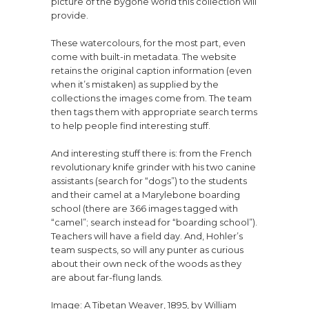
picture of the bygone world this collection will
provide.
These watercolours, for the most part, even
come with built-in metadata. The website
retains the original caption information (even
when it’s mistaken) as supplied by the
collections the images come from. The team
then tags them with appropriate search terms
to help people find interesting stuff.
And interesting stuff there is: from the French
revolutionary knife grinder with his two canine
assistants (search for “dogs”) to the students
and their camel at a Marylebone boarding
school (there are 366 images tagged with
“camel”; search instead for “boarding school”).
Teachers will have a field day. And, Hohler’s
team suspects, so will any punter as curious
about their own neck of the woods as they
are about far-flung lands.
Image: A Tibetan Weaver, 1895, by William