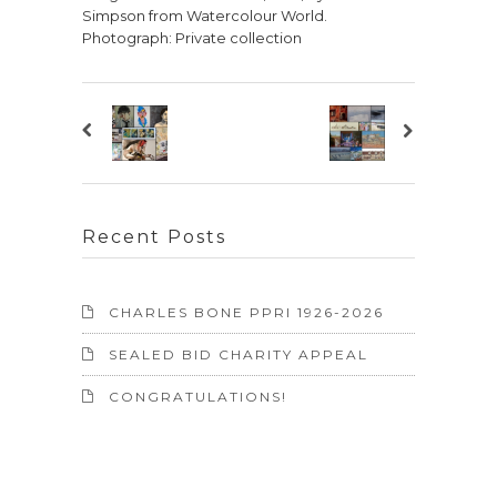
Simpson from Watercolour World.
Photograph: Private collection
Recent Posts
CHARLES BONE PPRI 1926-2026
SEALED BID CHARITY APPEAL
CONGRATULATIONS!