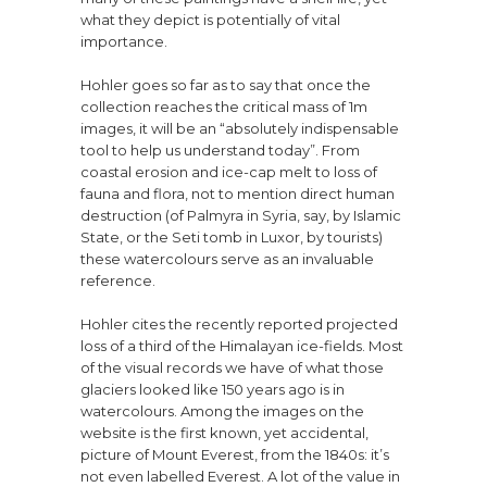
what they depict is potentially of vital
importance.
Hohler goes so far as to say that once the
collection reaches the critical mass of 1m
images, it will be an “absolutely indispensable
tool to help us understand today”. From
coastal erosion and ice-cap melt to loss of
fauna and flora, not to mention direct human
destruction (of Palmyra in Syria, say, by Islamic
State, or the Seti tomb in Luxor, by tourists)
these watercolours serve as an invaluable
reference.
Hohler cites the recently reported projected
loss of a third of the Himalayan ice-fields. Most
of the visual records we have of what those
glaciers looked like 150 years ago is in
watercolours. Among the images on the
website is the first known, yet accidental,
picture of Mount Everest, from the 1840s: it’s
not even labelled Everest. A lot of the value in