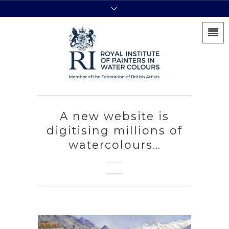
A new website is
digitising millions of
watercolours…