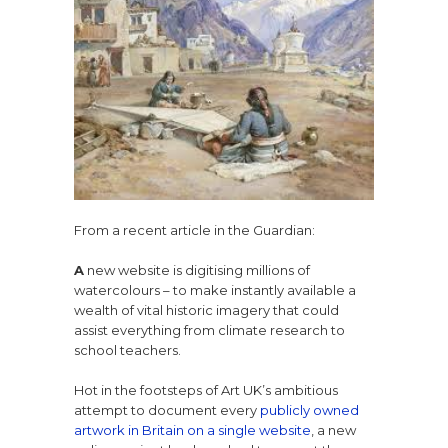
From a recent article in the Guardian:
A
new website is digitising millions of
watercolours – to make instantly available a
wealth of vital historic imagery that could
assist everything from climate research to
school teachers.
Hot in the footsteps of Art UK’s ambitious
attempt to document every
publicly owned
artwork in Britain on a single website
, a new