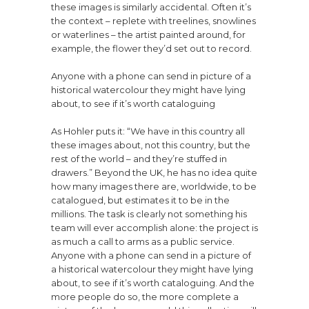
these images is similarly accidental. Often it’s
the context – replete with treelines, snowlines
or waterlines – the artist painted around, for
example, the flower they’d set out to record.
Anyone with a phone can send in picture of a
historical watercolour they might have lying
about, to see if it’s worth cataloguing
As Hohler puts it: “We have in this country all
these images about, not this country, but the
rest of the world – and they’re stuffed in
drawers.” Beyond the UK, he has no idea quite
how many images there are, worldwide, to be
catalogued, but estimates it to be in the
millions. The task is clearly not something his
team will ever accomplish alone: the project is
as much a call to arms as a public service.
Anyone with a phone can send in a picture of
a historical watercolour they might have lying
about, to see if it’s worth cataloguing. And the
more people do so, the more complete a