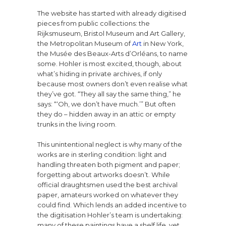
The website has started with already digitised
pieces from public collections: the
Rijksmuseum, Bristol Museum and Art Gallery,
the Metropolitan Museum of
Art
in New York,
the Musée des Beaux-Arts d’Orléans, to name
some. Hohler is most excited, though, about
what’s hiding in private archives, if only
because most owners don’t even realise what
they’ve got. “They all say the same thing,” he
says: “‘Oh, we don’t have much.’” But often
they do – hidden away in an attic or empty
trunks in the living room.
This unintentional neglect is why many of the
works are in sterling condition: light and
handling threaten both pigment and paper;
forgetting about artworks doesn’t. While
official draughtsmen used the best archival
paper, amateurs worked on whatever they
could find. Which lends an added incentive to
the digitisation Hohler’s team is undertaking:
many of these paintings have a shelf life, yet