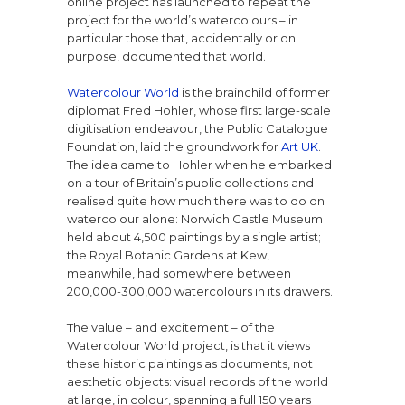
online project has launched to repeat the
project for the world’s watercolours – in
particular those that, accidentally or on
purpose, documented that world.
Watercolour World
is the brainchild of former
diplomat Fred Hohler, whose first large-scale
digitisation endeavour, the Public Catalogue
Foundation, laid the groundwork for
Art UK
.
The idea came to Hohler when he embarked
on a tour of Britain’s public collections and
realised quite how much there was to do on
watercolour alone: Norwich Castle Museum
held about 4,500 paintings by a single artist;
the Royal Botanic Gardens at Kew,
meanwhile, had somewhere between
200,000-300,000 watercolours in its drawers.
The value – and excitement – of the
Watercolour World project, is that it views
these historic paintings as documents, not
aesthetic objects: visual records of the world
at large, in colour, spanning a full 150 years