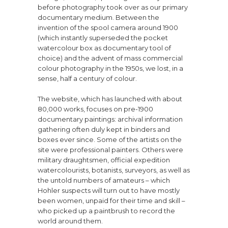
before photography took over as our primary
documentary medium. Between the
invention of the spool camera around 1900
(which instantly superseded the pocket
watercolour box as documentary tool of
choice) and the advent of mass commercial
colour photography in the 1950s, we lost, in a
sense, half a century of colour.
The website, which has launched with about
80,000 works, focuses on pre-1900
documentary paintings: archival information
gathering often duly kept in binders and
boxes ever since. Some of the artists on the
site were professional painters. Others were
military draughtsmen, official expedition
watercolourists, botanists, surveyors, as well as
the untold numbers of amateurs – which
Hohler suspects will turn out to have mostly
been women, unpaid for their time and skill –
who picked up a paintbrush to record the
world around them.