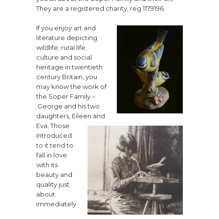
They are a registered charity, reg 1179196.
If you enjoy art and
literature depicting
wildlife, rural life,
culture and social
heritage in twentieth
century Britain, you
may know the work of
the Soper Family –
George and his two
daughters, Eileen and
Eva. Those
introduced
to it tend to
fall in love
with its
beauty and
quality just
about
immediately.