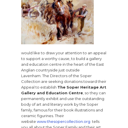
would like to draw your attention to an appeal
to support a worthy cause, to build a gallery
and education centre in the heart of the East
Anglian countryside just outside
Lavenham.
The Directors of the Soper
Collection
are seeking donations toward their
Appeal to establish
The Soper Heritage Art
Gallery and Education Centre
, so they can
permanently exhibit and use the outstanding
body of art and literary work by the Soper
family, famous for their book illustrations and
ceramic figurines. Their
website
www.thesopercollection.org
tells
you all about the Soper Family and their art.