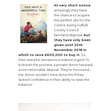
At very short notice
,
amazingly they have
the chance to acquire
the perfect site for the
Centre, being Suffolk
County Council
farmland disposal,
but
they have only been
given until 20th
November 2018
in
which to raise £600,000 to buy it.
So,
their need for donations is indeed urgent! To
kickstart the process, a private donor has paid
a non-returnable deposit. They’re honoured –
the donor wouldn’t have done this if they
lacked confidence in their ability to raise the
balance!