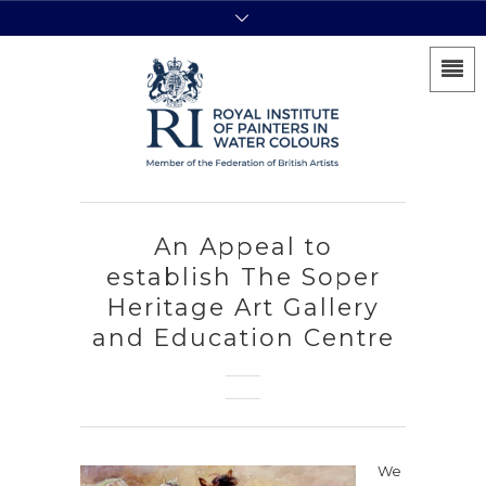
An Appeal to
establish The Soper
Heritage Art Gallery
and Education Centre
We