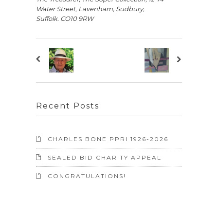
Water Street, Lavenham, Sudbury,
Suffolk.
CO10 9RW
Recent Posts
CHARLES BONE PPRI 1926-2026
SEALED BID CHARITY APPEAL
CONGRATULATIONS!