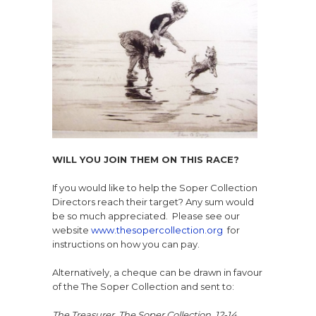
WILL YOU JOIN THEM ON THIS RACE?
If you would like to help the Soper Collection
Directors reach their target? Any sum would
be so much appreciated. Please see our
website
www.thesopercollection.org
for
instructions on how you can pay.
Alternatively, a cheque can be drawn in favour
of the
The Soper Collection and sent to:
The Treasurer,
The Soper Collection,
12-14