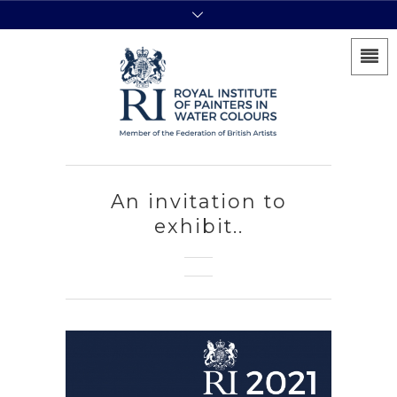
An invitation to
exhibit..