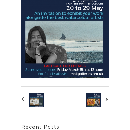
Recent Posts