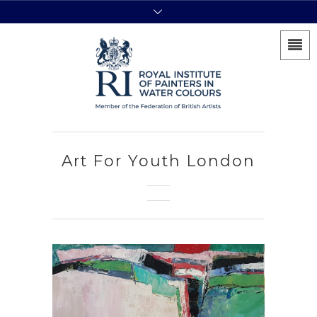
Art For Youth London