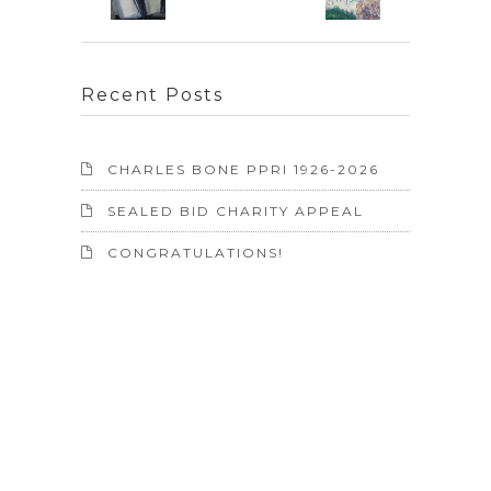
Recent Posts
CHARLES BONE PPRI 1926-2026
SEALED BID CHARITY APPEAL
CONGRATULATIONS!