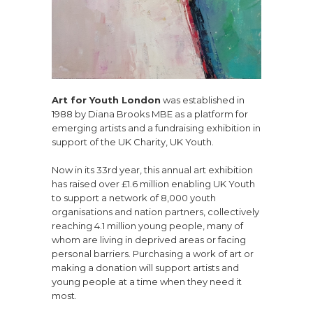
Art for Youth London
was established in
1988 by Diana Brooks MBE as a platform for
emerging artists and a fundraising exhibition in
support of the UK Charity, UK Youth.
Now in its 33rd year, this annual art exhibition
has raised over £1.6 million enabling UK Youth
to support a network of 8,000 youth
organisations and nation partners, collectively
reaching 4.1 million young people, many of
whom are living in deprived areas or facing
personal barriers. Purchasing a work of art or
making a donation will support artists and
young people at a time when they need it
most.