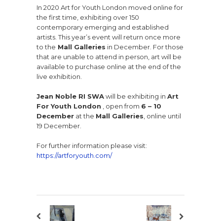
In 2020 Art for Youth London moved online for
the first time, exhibiting over 150
contemporary emerging and established
artists. This year’s event will return once more
to the
Mall Galleries
in December. For those
that are unable to attend in person, art will be
available to purchase online at the end of the
live exhibition.
Jean Noble RI SWA
will be exhibiting in
Art
For Youth London
, open from
6 – 10
December
at the
Mall Galleries
, online until
19 December.
For further information please visit:
https://artforyouth.com/