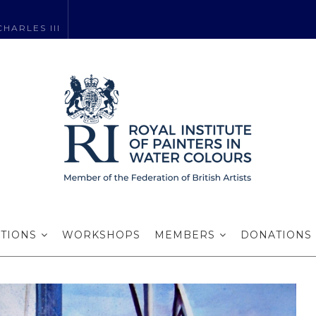
HARLES III
rd for Excelle
ITIONS
WORKSHOPS
MEMBERS
DONATIONS