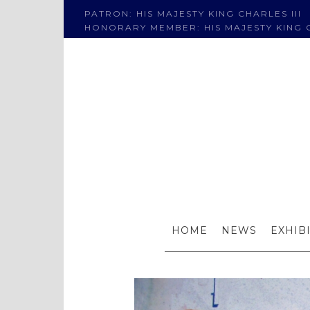
PATRON: HIS MAJESTY KING CHARLES III
HONORARY MEMBER: HIS MAJESTY KING C
Awa
HOME
NEWS
EXHIB