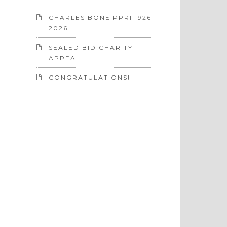
CHARLES BONE PPRI 1926-
2026
SEALED BID CHARITY
APPEAL
CONGRATULATIONS!