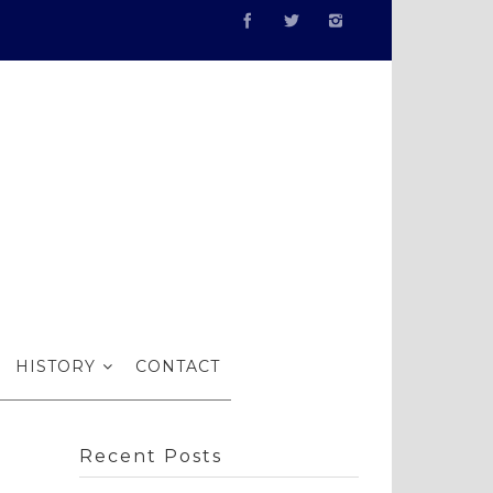
nce…
HISTORY
CONTACT
Recent Posts