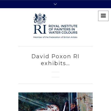
David Poxon RI
exhibits…