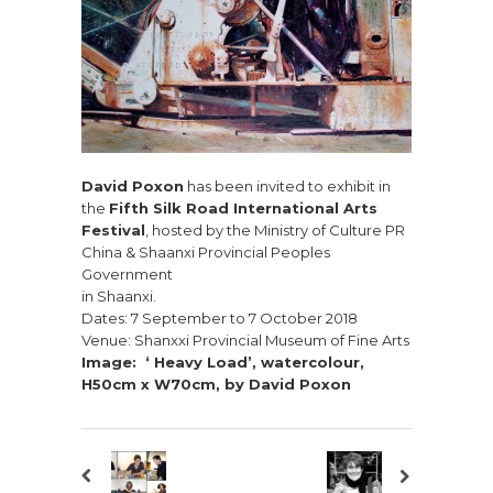
David Poxon
has been invited to exhibit in
the
Fifth Silk Road International Arts
Festival
, hosted by the Ministry of Culture PR
China & Shaanxi Provincial Peoples
Government
in Shaanxi.
Dates: 7 September to 7 October 2018
Venue: Shanxxi Provincial Museum of Fine Arts
Image: ‘ Heavy Load’, watercolour,
H50cm x W70cm, by David Poxon