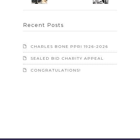
Recent Posts
CHARLES BONE PPRI 1926-2026
SEALED BID CHARITY APPEAL
CONGRATULATIONS!