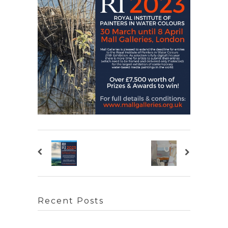
Recent Posts