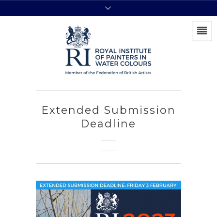
Extended Submission
Deadline