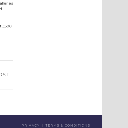
alleries
ed
at £500.
OST
PRIVACY
TERMS & CONDITIONS