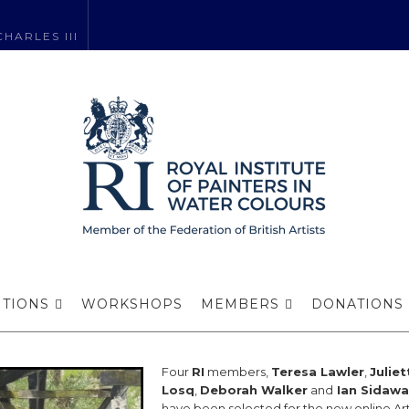
HARLES III
igurative Art N
ITIONS
WORKSHOPS
MEMBERS
DONATIONS
Four
RI
members,
Teresa Lawler
,
Juliet
Losq
,
Deborah Walker
and
Ian Sidawa
have been selected for the new online Art