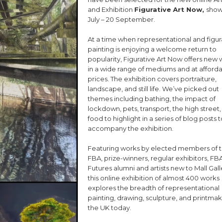
and Exhibition
Figurative Art Now,
show
July – 20 September.
At a time when representational and figur
painting is enjoying a welcome return to
popularity, Figurative Art Now offers new
in a wide range of mediums and at afford
prices. The exhibition covers portraiture,
landscape, and still life. We’ve picked out
themes including bathing, the impact of
lockdown, pets, transport, the high street
food to highlight in a series of blog posts t
accompany the exhibition.
Featuring works by elected members of 
FBA, prize-winners, regular exhibitors, FB
Futures alumni and artists new to Mall Gall
this online exhibition of almost 400 works
explores the breadth of representational
painting, drawing, sculpture, and printmak
the UK today.