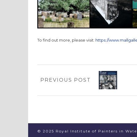
To find out more, please visit:
https://www.mallgalle
PREVIOUS POST
© 2025 Royal Institute of Painters in Wat