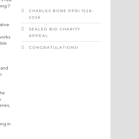
ing 7
CHARLES BONE PPRI 1926-
2026
ative
SEALED BID CHARITY
APPEAL
 works
able
CONGRATULATIONS!
, and
o
the
A
eries,
ing in