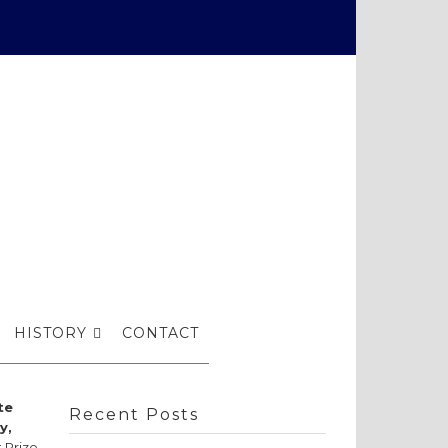
ow
HISTORY
CONTACT
te
Recent Posts
y,
 Prize