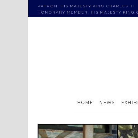
PATRON: HIS MAJESTY KING CHARLES III
HONORARY MEMBER: HIS MAJESTY KING C
F
HOME
NEWS
EXHIB