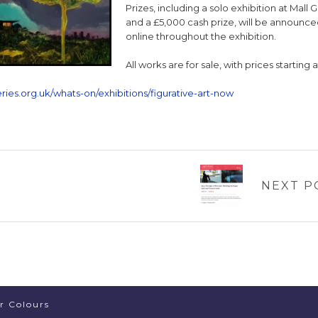
Prizes, including a solo exhibition at Mall G
and a £5,000 cash prize, will be announc
online throughout the exhibition.
All works are for sale, with prices starting 
ries.org.uk/whats-on/exhibitions/figurative-art-now
NEXT P
er Colours