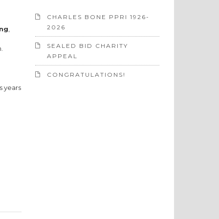
CHARLES BONE PPRI 1926-
2026
ing
,
SEALED BID CHARITY
.
APPEAL
CONGRATULATIONS!
s years