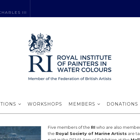
HARLES III
’s exhibit with 
ITIONS
WORKSHOPS
MEMBERS
DONATIONS
Five members of the
RI
who are also member
the
Royal Society of Marine Artists
are ta
part in the RSMA Annual Exhibition at the
Mall