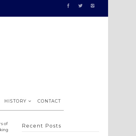
the RSMA
HISTORY
CONTACT
s of
Recent Posts
king