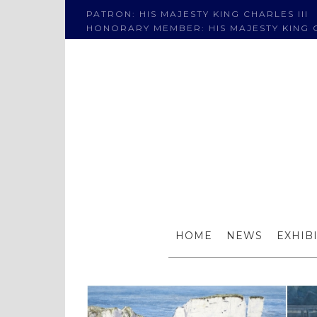
PATRON: HIS MAJESTY KING CHARLES III
HONORARY MEMBER: HIS MAJESTY KING C
Four RI
HOME
NEWS
EXHIB