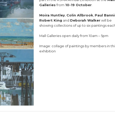
Galleries
from
10-19 October
.
Moira Huntley
,
Colin Allbrook
,
Paul Bann
Robert King
and
Deborah Walker
will be
showing collections of up to six paintings each
Mall Galleries open daily from 10am – 5pm
Image: collage of paintings by members in thi
exhibition