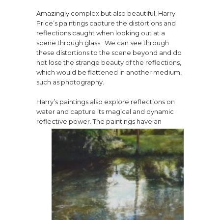
Amazingly complex but also beautiful, Harry
Price’s paintings capture the distortions and
reflections caught when looking out at a
scene through glass. We can see through
these distortions to the scene beyond and do
not lose the strange beauty of the reflections,
which would be flattened in another medium,
such as photography.
Harry’s paintings also explore reflections on
water and capture its magical and dynamic
reflective power. The
paintings have an