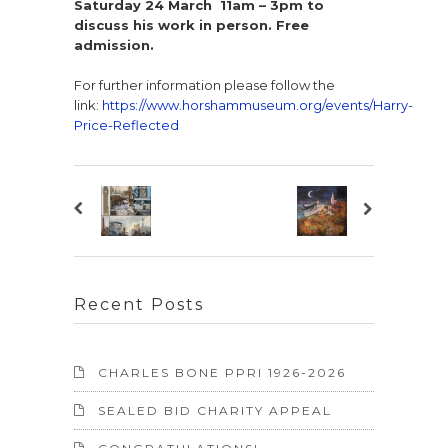
Saturday 24 March 11am – 3pm to
discuss his work in person. Free
admission.
For further information please follow the
link:
https://www.horshammuseum.org/events/Harry-
Price-Reflected
Recent Posts
CHARLES BONE PPRI 1926-2026
SEALED BID CHARITY APPEAL