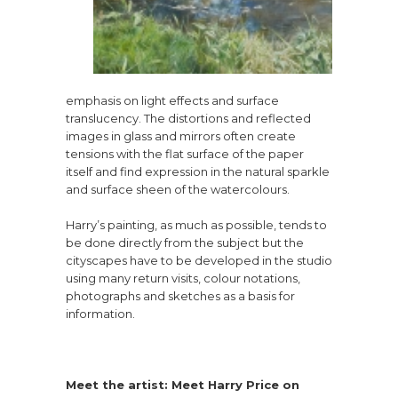
emphasis on light effects and surface
translucency. The distortions and reflected
images in glass and mirrors often create
tensions with the flat surface of the paper
itself and find expression in the natural sparkle
and surface sheen of the watercolours.
Harry’s painting, as much as possible, tends to
be done directly from the subject but the
cityscapes have to be developed in the studio
using many return visits, colour notations,
photographs and sketches as a basis for
information.
Meet the artist: Meet Harry Price on