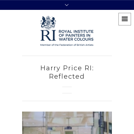
Harry Price RI:
Reflected