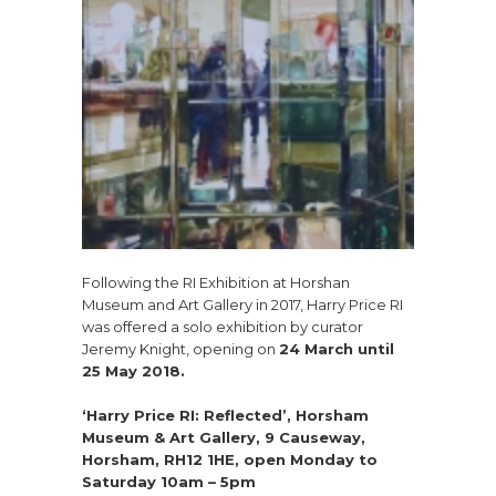
Following the RI Exhibition at Horshan
Museum and Art Gallery in 2017, Harry Price RI
was offered a solo exhibition by curator
Jeremy Knight, opening on
24 March until
25 May 2018.
‘Harry Price RI: Reflected’, Horsham
Museum & Art Gallery, 9 Causeway,
Horsham, RH12 1HE, open Monday to
Saturday 10am – 5pm