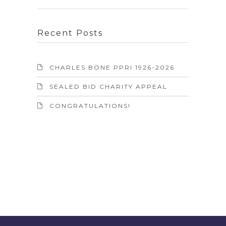
Recent Posts
CHARLES BONE PPRI 1926-2026
SEALED BID CHARITY APPEAL
CONGRATULATIONS!