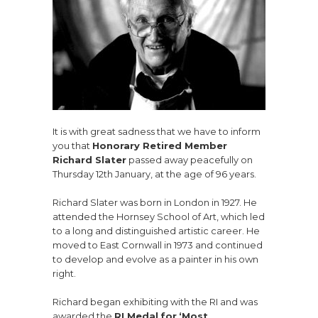
It is with great sadness that we have to inform
you that
Honorary Retired Member
Richard Slater
passed away peacefully on
Thursday 12th January, at the age of 96 years.
Richard Slater was born in London in 1927. He
attended the Hornsey School of Art, which led
to a long and distinguished artistic career. He
moved to East Cornwall in 1973 and continued
to develop and evolve as a painter in his own
right.
Richard began exhibiting with the RI and was
awarded the
RI Medal
for
‘Most