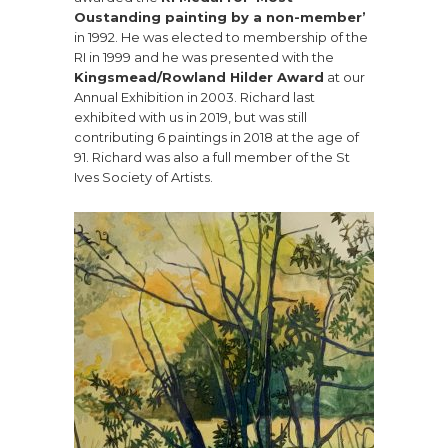
Oustanding painting by a non-member’
in 1992. He was elected to membership of the
RI in 1999 and he was presented with the
Kingsmead/Rowland Hilder Award
at our
Annual Exhibition in 2003. Richard last
exhibited with us in 2019, but was still
contributing 6 paintings in 2018 at the age of
91. Richard was also a full member of the St
Ives Society of Artists.