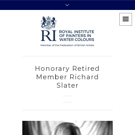
Honorary Retired
Member Richard
Slater