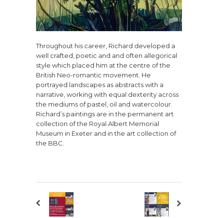
Throughout his career, Richard developed a
well crafted, poetic and and often allegorical
style which placed him at the centre of the
British Neo-romantic movement. He
portrayed landscapes as abstracts with a
narrative, working with equal dexterity across
the mediums of pastel, oil and watercolour.
Richard’s paintings are in the permanent art
collection of the Royal Albert Memorial
Museum in Exeter and in the art collection of
the BBC.