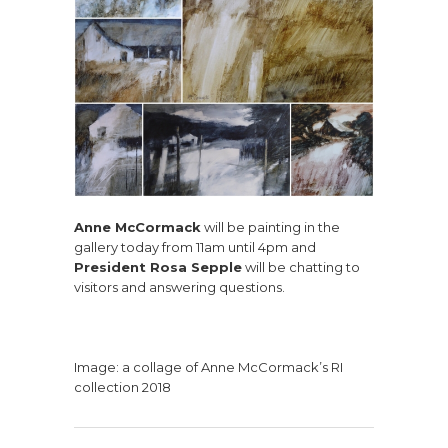
Anne McCormack
will be painting in the
gallery today from 11am until 4pm and
President Rosa Sepple
will be chatting to
visitors and answering questions.
Image: a collage of Anne McCormack’s RI
collection 2018