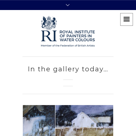
In the gallery today…