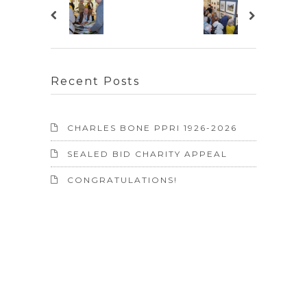
Recent Posts
CHARLES BONE PPRI 1926-2026
SEALED BID CHARITY APPEAL
CONGRATULATIONS!