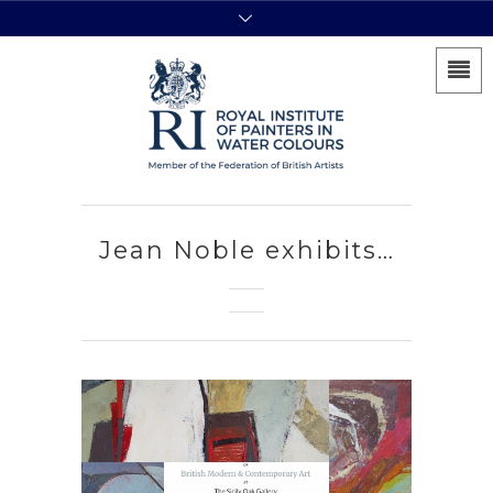
Jean Noble exhibits…