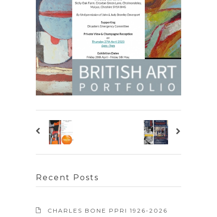
Recent Posts
CHARLES BONE PPRI 1926-2026