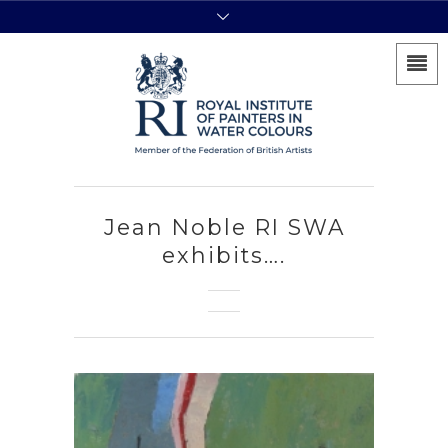
Jean Noble RI SWA
exhibits….