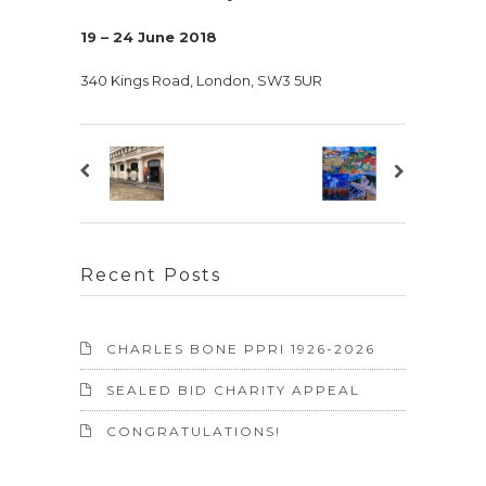
19 – 24 June 2018
340 Kings Road, London, SW3 5UR
Recent Posts
CHARLES BONE PPRI 1926-2026
SEALED BID CHARITY APPEAL
CONGRATULATIONS!