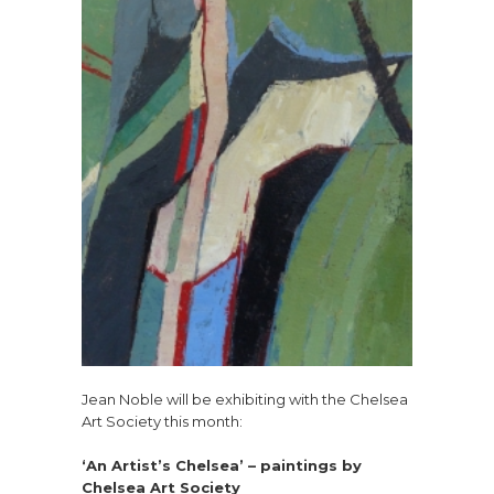
Jean Noble will be exhibiting with the Chelsea
Art Society this month:
‘An Artist’s Chelsea’ – paintings by
Chelsea Art Society