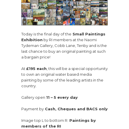
Today is the final day of the
Small Paintings
Exhibition
by RI members at the Naomi
Tydeman Gallery, Cobb Lane, Tenby and is the
last chance to buy an original painting at such
a bargain price!
At
£195 each
, this will be a special opportunity
to own an original water based media
painting by some of the leading artists in the
country.
Gallery open
11 – 5 every day
Payment by
Cash, Cheques and BACS only
Image top L to bottom R:
Paintings by
members of the RI