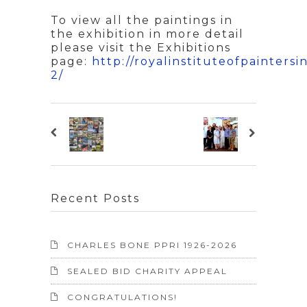
To view all the paintings in
the exhibition in more detail
please visit the Exhibitions
page:
http://royalinstituteofpaintersi
2/
Recent Posts
CHARLES BONE PPRI 1926-2026
SEALED BID CHARITY APPEAL
CONGRATULATIONS!