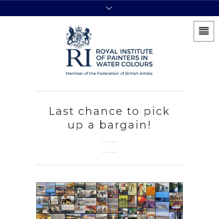
Last chance to pick
up a bargain!