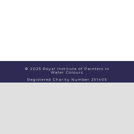
© 2025 Royal Institute of Painters in
Water Colours
Registered Charity Number 291405
PRIVACY
TERMS & CONDITIONS