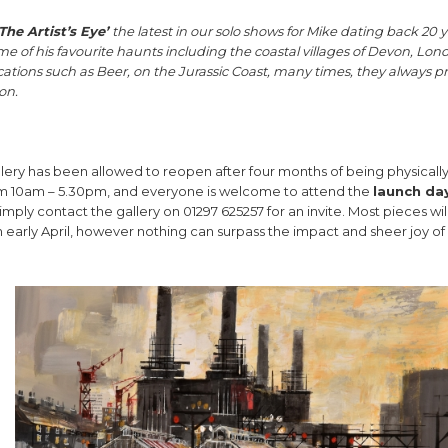
The Artist’s Eye’
the latest in our solo shows for Mike dating back 20 y
me of his favourite haunts including the coastal villages of Devon, Lon
ations such as Beer, on the Jurassic Coast, many times, they always p
on.
gallery has been allowed to reopen after four months of being physicall
from 10am – 5.30pm, and everyone is welcome to attend the
launch da
imply contact the gallery on 01297 625257 for an invite. Most pieces wil
m early April, however nothing can surpass the impact and sheer joy of