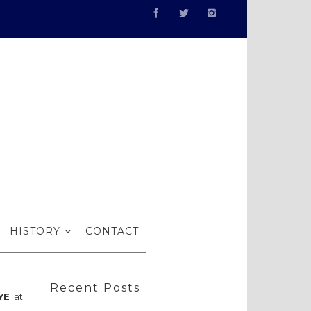
bits…
HISTORY
CONTACT
Recent Posts
YE
at