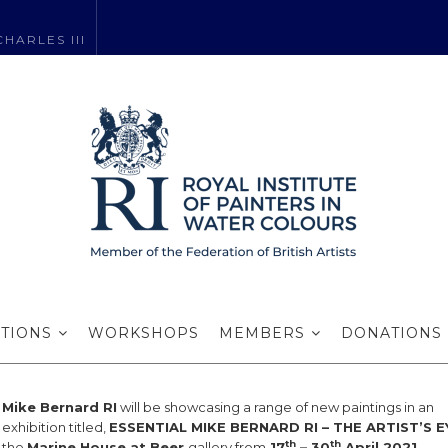
HARLES III
 Bernard RI exhi
ITIONS
WORKSHOPS
MEMBERS
DONATIONS
Mike Bernard RI
will be showcasing a range of new paintings in an
exhibition titled,
ESSENTIAL MIKE BERNARD RI – THE ARTIST’S E
th
th
the
Marine House at Beer
gallery from
17
– 30
April 2021
.