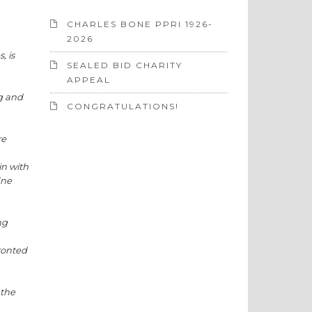
CHARLES BONE PPRI 1926-
2026
, is
SEALED BID CHARITY
APPEAL
ng and
CONGRATULATIONS!
re
in with
ine
ng
ronted
 the