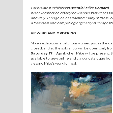
For his latest exhibition
‘Essential Mike Bernard – 
his new collection of forty new works showcases so
and Italy. Though he has painted many of these loc
a freshness and compelling originality of compositi
VIEWING AND ORDERING
Mike’s exhibition is fortuitously timed just as the 
closed, and so the solo show will be open daily 
th
Saturday 17
April
, when Mike will be present. S
available to view online and via our catalogue fro
viewing Mike’s work for real.