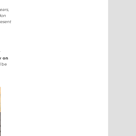
ears,
don
resent
y
y on
l be