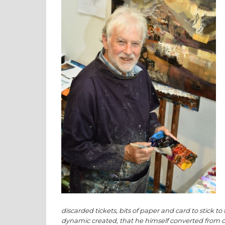
discarded tickets, bits of paper and card to stick t
dynamic created, that he himself converted from clas