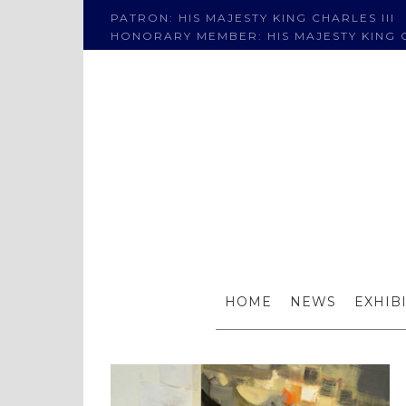
PATRON: HIS MAJESTY KING CHARLES III
HONORARY MEMBER: HIS MAJESTY KING C
Mike
HOME
NEWS
EXHIB