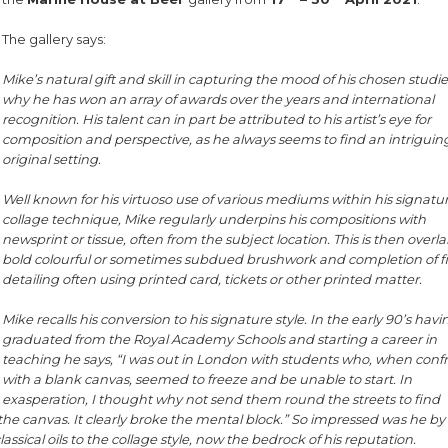
The gallery says:
Mike’s natural gift and skill in capturing the mood of his chosen studies
why he has won an array of awards over the years and international
recognition. His talent can in part be attributed to his artist’s eye for
composition and perspective, as he always seems to find an intrigui
original setting.
Well known for his virtuoso use of various mediums within his signatu
collage technique, Mike regularly underpins his compositions with
newsprint or tissue, often from the subject location. This is then overla
bold colourful or sometimes subdued brushwork and completion of f
detailing often using printed card, tickets or other printed matter.
Mike recalls his conversion to his signature style. In the early 90’s havi
graduated from the Royal Academy Schools and starting a career in
teaching he says, “I was out in London with students who, when conf
with a blank canvas, seemed to freeze and be unable to start. In
exasperation, I thought why not send them round the streets to find
o the canvas. It clearly broke the mental block.” So impressed was he by
sical oils to the collage style, now the bedrock of his reputation.