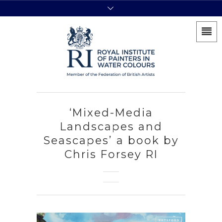
‘Mixed-Media
Landscapes and
Seascapes’ a book by
Chris Forsey RI