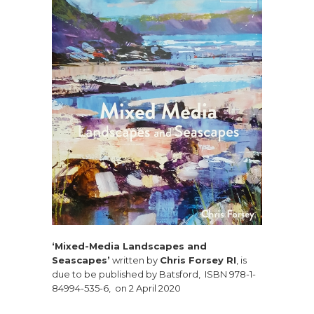
‘Mixed-Media Landscapes and
Seascapes’
written by
Chris Forsey RI
, is
due to be published by Batsford, ISBN 978-1-
84994-535-6, on 2 April 2020