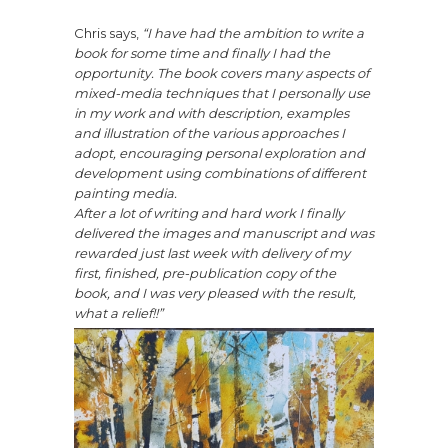
Chris says,
“I have had the ambition to write a
book for some time and finally I had the
opportunity. The book covers many aspects of
mixed-media techniques that I personally use
in my work and with description, examples
and illustration of the various approaches I
adopt, encouraging personal exploration and
development using combinations of different
painting media.
After a lot of writing and hard work I finally
delivered the images and manuscript and was
rewarded just last week with delivery of my
first, finished, pre-publication copy of the
book, and I was very pleased with the result,
what a relief!!”