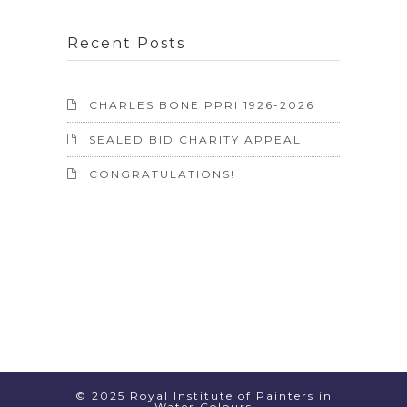
Recent Posts
CHARLES BONE PPRI 1926-2026
SEALED BID CHARITY APPEAL
CONGRATULATIONS!
© 2025 Royal Institute of Painters in
Water Colours