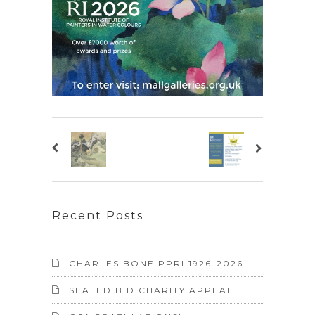
Recent Posts
CHARLES BONE PPRI 1926-2026
SEALED BID CHARITY APPEAL