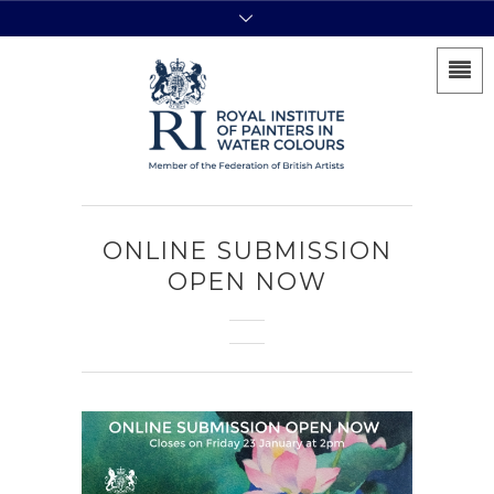
ONLINE SUBMISSION
OPEN NOW