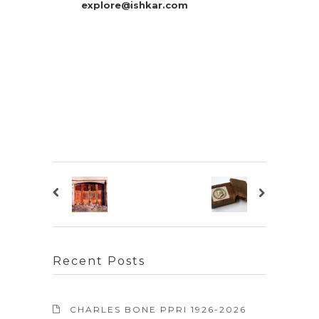
explore@ishkar.com
Recent Posts
CHARLES BONE PPRI 1926-2026