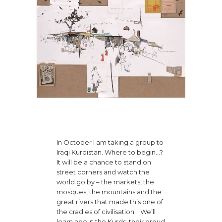
In October I am taking a group to
Iraqi Kurdistan. Where to begin…?
It will be a chance to stand on
street corners and watch the
world go by – the markets, the
mosques, the mountains and the
great rivers that made this one of
the cradles of civilisation. We’ll
learn about the Kurds, their proud