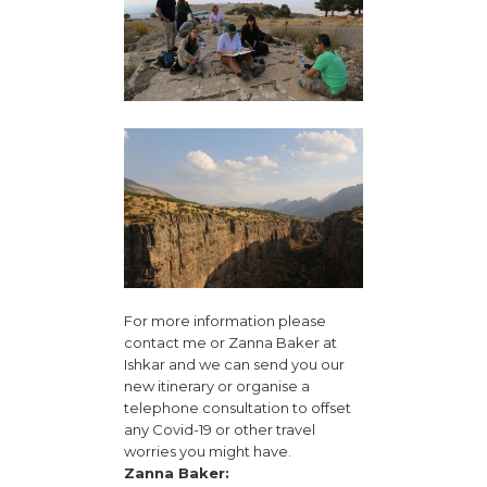
For more information please
contact me or Zanna Baker at
Ishkar and we can send you our
new itinerary or organise a
telephone consultation to offset
any Covid-19 or other travel
worries you might have.
Zanna Baker: