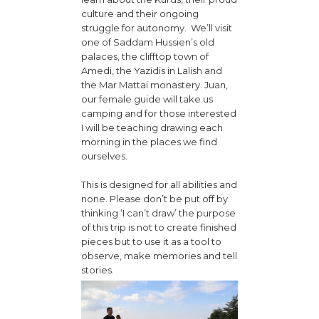
culture and their ongoing
struggle for autonomy. We’ll visit
one of Saddam Hussien’s old
palaces, the clifftop town of
Amedi, the Yazidis in Lalish and
the Mar Mattai monastery. Juan,
our female guide will take us
camping and for those interested
I will be teaching drawing each
morning in the places we find
ourselves.
This is designed for all abilities and
none. Please don’t be put off by
thinking ‘I can’t draw’ the purpose
of this trip is not to create finished
pieces but to use it as a tool to
observe, make memories and tell
stories.