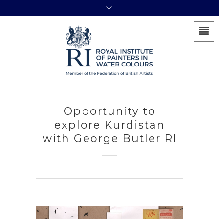
Opportunity to
explore Kurdistan
with George Butler RI