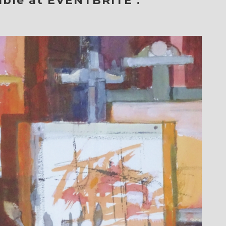
able at
EVENTBRITE
: