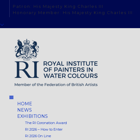
Patron: His Majesty King Charles III
Honorary Member: His Majesty King Charles III
HOME
NEWS
EXHIBITIONS
The RI Coronation Award
RI 2026 – How to Enter
RI 2026 On Line