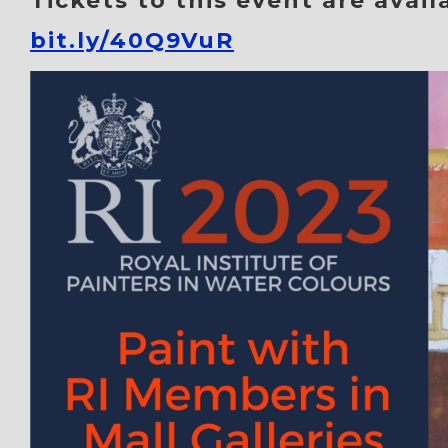
Tickets to this event are avail
bit.ly/40Q9VuR