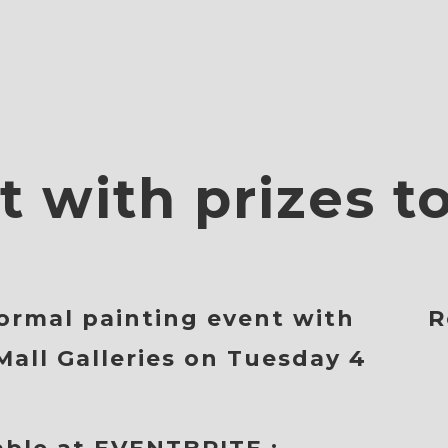
t with prizes t
ormal painting event with
R
Mall Galleries on
Tuesday 4