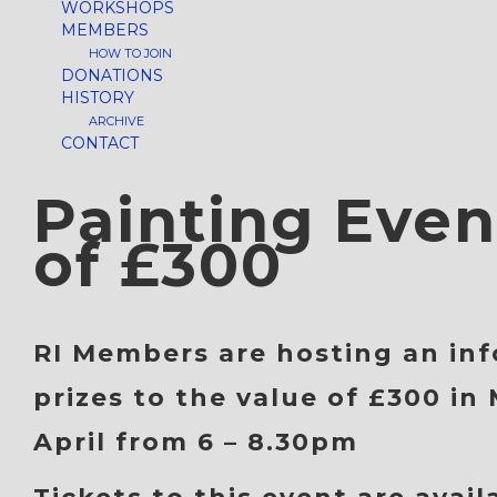
WORKSHOPS
MEMBERS
HOW TO JOIN
DONATIONS
HISTORY
ARCHIVE
CONTACT
Painting Even
of £300
RI Members
are hosting an inf
prizes to the value of
£300
in 
April
from
6 – 8.30pm