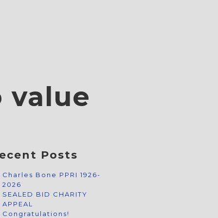
o value
ecent Posts
Charles Bone PPRI 1926-
2026
SEALED BID CHARITY
APPEAL
Congratulations!