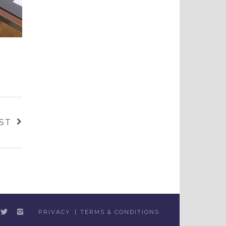
ST
PRIVACY
TERMS & CONDITIONS