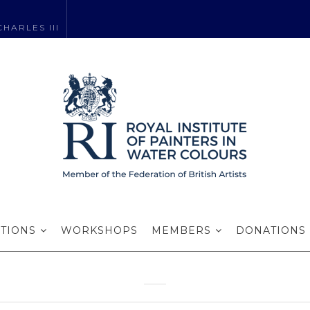
HARLES III
es RI RWA – an 
talk and review
ITIONS
WORKSHOPS
MEMBERS
DONATIONS