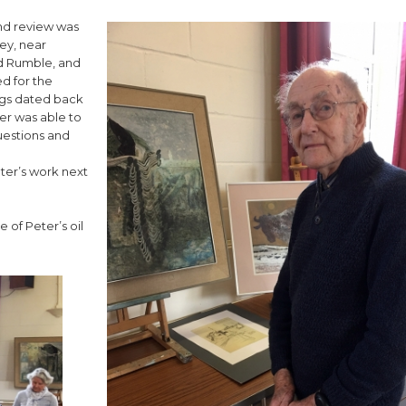
and review was
ey, near
od Rumble, and
ed for the
ngs dated back
er was able to
uestions and
eter’s work next
 of Peter’s oil