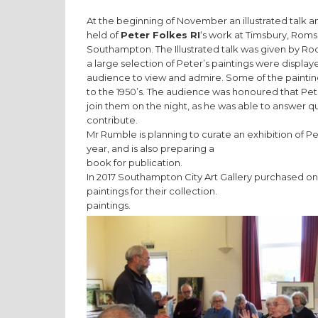
At the beginning of November an illustrated talk 
held of
Peter Folkes RI
‘s work at Timsbury, Roms
Southampton. The Illustrated talk was given by R
a large selection of Peter’s paintings were display
audience to view and admire. Some of the painti
to the 1950’s. The audience was honoured that Pet
join them on the night, as he was able to answer q
contribute.
Mr Rumble is planning to curate an exhibition of P
year, and is also preparing a
book for publication.
In 2017 Southampton City Art Gallery purchased one
paintings for their collection.
paintings.