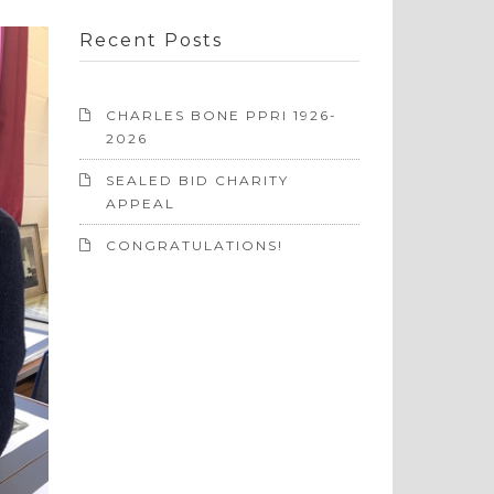
Recent Posts
CHARLES BONE PPRI 1926-
2026
SEALED BID CHARITY
APPEAL
CONGRATULATIONS!