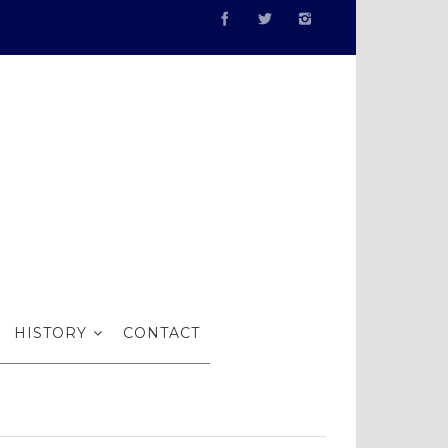
illustrated
HISTORY
CONTACT