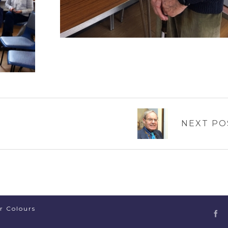
NEXT PO
er Colours