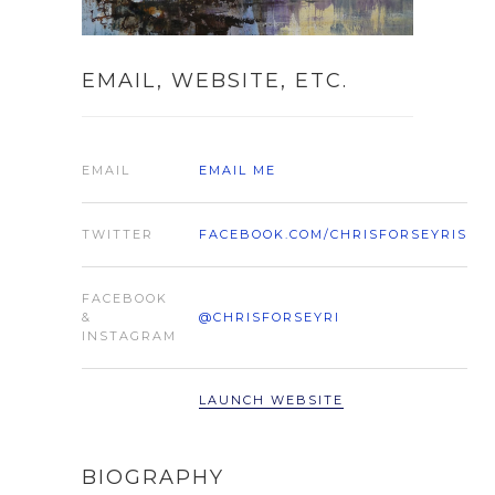
EMAIL, WEBSITE, ETC.
EMAIL
EMAIL ME
TWITTER
FACEBOOK.COM/CHRISFORSEYRIS
FACEBOOK
&
@CHRISFORSEYRI
INSTAGRAM
LAUNCH WEBSITE
BIOGRAPHY