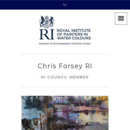
Chris Forsey RI
RI COUNCIL MEMBER