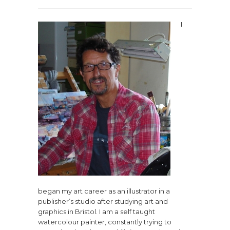
I
began my art career as an illustrator in a
publisher’s studio after studying art and
graphics in Bristol. I am a self taught
watercolour painter, constantly trying to