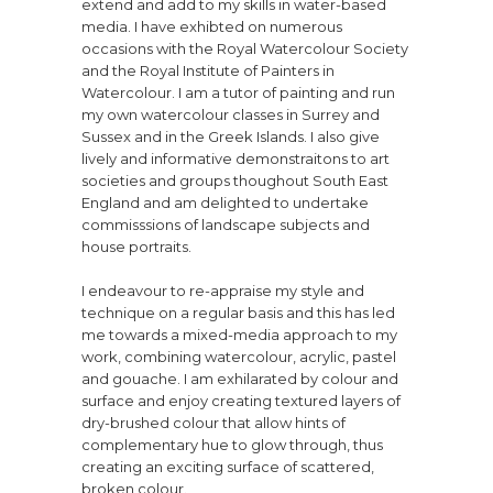
extend and add to my skills in water-based
media. I have exhibted on numerous
occasions with the Royal Watercolour Society
and the Royal Institute of Painters in
Watercolour. I am a tutor of painting and run
my own watercolour classes in Surrey and
Sussex and in the Greek Islands. I also give
lively and informative demonstraitons to art
societies and groups thoughout South East
England and am delighted to undertake
commisssions of landscape subjects and
house portraits.
I endeavour to re-appraise my style and
technique on a regular basis and this has led
me towards a mixed-media approach to my
work, combining watercolour, acrylic, pastel
and gouache. I am exhilarated by colour and
surface and enjoy creating textured layers of
dry-brushed colour that allow hints of
complementary hue to glow through, thus
creating an exciting surface of scattered,
broken colour.