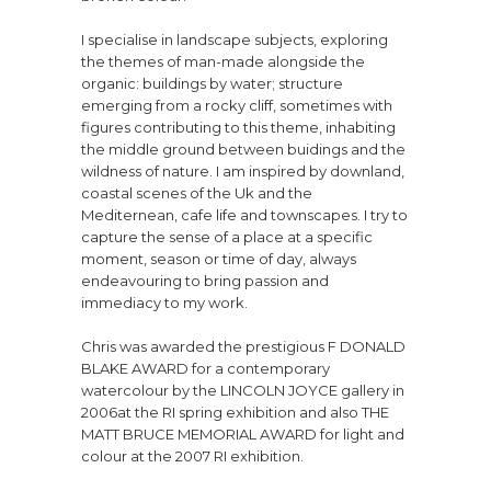
I specialise in landscape subjects, exploring
the themes of man-made alongside the
organic: buildings by water; structure
emerging from a rocky cliff, sometimes with
figures contributing to this theme, inhabiting
the middle ground between buidings and the
wildness of nature. I am inspired by downland,
coastal scenes of the Uk and the
Mediternean, cafe life and townscapes. I try to
capture the sense of a place at a specific
moment, season or time of day, always
endeavouring to bring passion and
immediacy to my work.
Chris was awarded the prestigious F DONALD
BLAKE AWARD for a contemporary
watercolour by the LINCOLN JOYCE gallery in
2006at the RI spring exhibition and also THE
MATT BRUCE MEMORIAL AWARD for light and
colour at the 2007 RI exhibition.