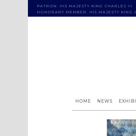
PATRON: HIS MAJESTY KING CHARLES III
HONORARY MEMBER: HIS MAJESTY KING C
HOME
NEWS
EXHIB