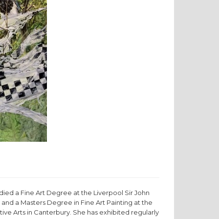
died a Fine Art Degree at the Liverpool Sir John
 and a Masters Degree in Fine Art Painting at the
tive Arts in Canterbury. She has exhibited regularly