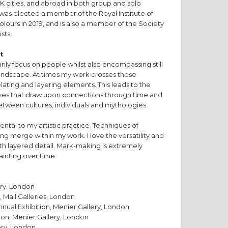
K cities, and abroad in both group and solo
e was elected a member of the Royal Institute of
olours in 2019, and is also a member of the Society
sts.
t
rily focus on people whilst also encompassing still
d landscape. At times my work crosses these
lating and layering elements. This leads to the
ives that draw upon connections through time and
between cultures, individuals and mythologies.
ntal to my artistic practice. Techniques of
ng merge within my work. I love the versatility and
th layered detail. Mark-making is extremely
painting over time.
ery, London
 Mall Galleries, London
nnual Exhibition, Menier Gallery, London
ion, Menier Gallery, London
ery, London