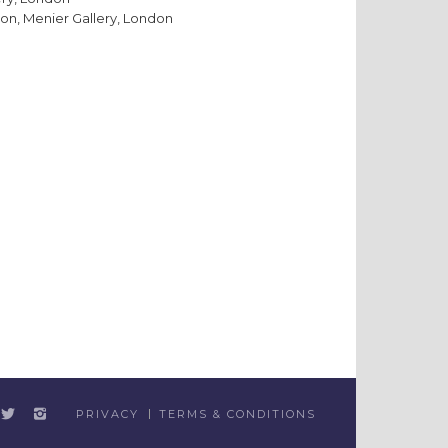
on, Menier Gallery, London
PRIVACY
TERMS & CONDITIONS