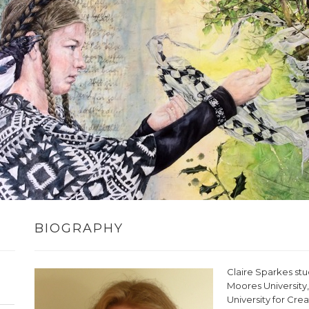
BIOGRAPHY
Claire Sparkes stu
Moores University,
University for Crea