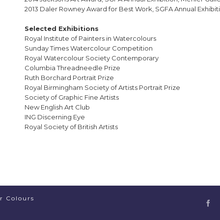
2013 Daler Rowney Award for Best Work, SGFA Annual Exhibiti
Selected Exhibitions
Royal Institute of Painters in Watercolours
Sunday Times Watercolour Competition
Royal Watercolour Society Contemporary
Columbia Threadneedle Prize
Ruth Borchard Portrait Prize
Royal Birmingham Society of Artists Portrait Prize
Society of Graphic Fine Artists
New English Art Club
ING Discerning Eye
Royal Society of British Artists
er Colours