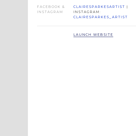
FACEBOOK &
CLAIRESPARKESARTIST
|
INSTAGRAM
INSTAGRAM:
CLAIRESPARKES_ARTIST
LAUNCH WEBSITE