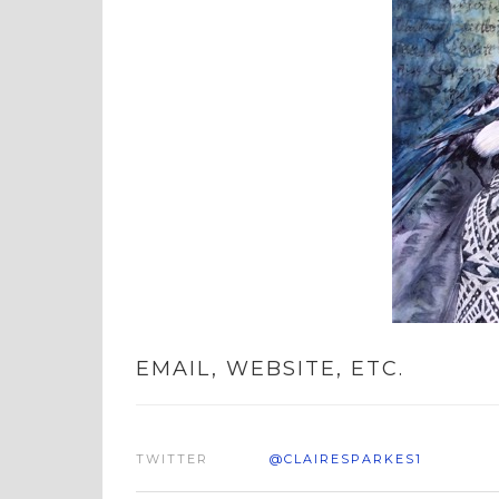
EMAIL, WEBSITE, ETC.
TWITTER
@CLAIRESPARKES1