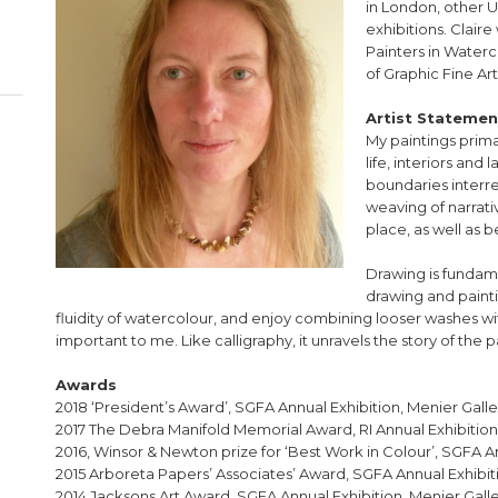
in London, other U
exhibitions. Clair
Painters in Waterc
of Graphic Fine Arti
Artist Statemen
My paintings prima
life, interiors an
boundaries interre
weaving of narrat
place, as well as 
Drawing is fundame
drawing and painti
fluidity of watercolour, and enjoy combining looser washes wi
important to me. Like calligraphy, it unravels the story of the 
Awards
2018 ‘President’s Award’, SGFA Annual Exhibition, Menier Gall
2017 The Debra Manifold Memorial Award, RI Annual Exhibition,
2016, Winsor & Newton prize for ‘Best Work in Colour’, SGFA A
2015 Arboreta Papers’ Associates’ Award, SGFA Annual Exhibit
2014 Jacksons Art Award, SGFA Annual Exhibition, Menier Gall