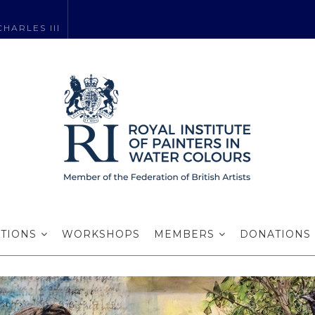
HARLES III
Claire Sparkes R
EXHIBITIONS SECRETARY
ITIONS
WORKSHOPS
MEMBERS
DONATIONS