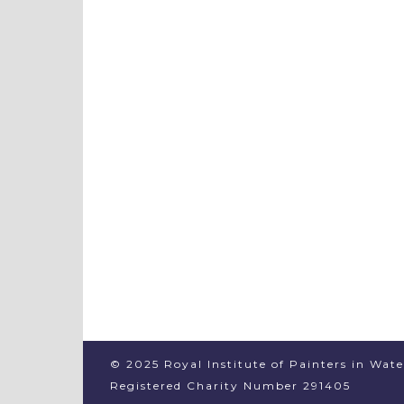
© 2025 Royal Institute of Painters in Wat
Registered Charity Number 291405