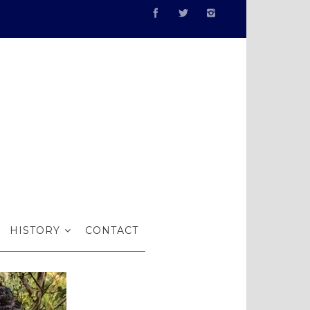
I
HISTORY
CONTACT