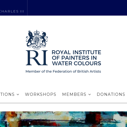
HARLES III
Jean Robinson R
ITIONS
WORKSHOPS
MEMBERS
DONATIONS