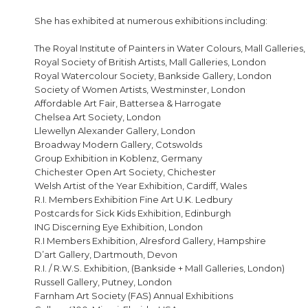
She has exhibited at numerous exhibitions including:
The Royal Institute of Painters in Water Colours, Mall Galleries
Royal Society of British Artists, Mall Galleries, London
Royal Watercolour Society, Bankside Gallery, London
Society of Women Artists, Westminster, London
Affordable Art Fair, Battersea & Harrogate
Chelsea Art Society, London
Llewellyn Alexander Gallery, London
Broadway Modern Gallery, Cotswolds
Group Exhibition in Koblenz, Germany
Chichester Open Art Society, Chichester
Welsh Artist of the Year Exhibition, Cardiff, Wales
R.I. Members Exhibition Fine Art U.K. Ledbury
Postcards for Sick Kids Exhibition, Edinburgh
ING Discerning Eye Exhibition, London
R.I Members Exhibition, Alresford Gallery, Hampshire
D’art Gallery, Dartmouth, Devon
R.I. / R.W.S. Exhibition, (Bankside + Mall Galleries, London)
Russell Gallery, Putney, London
Farnham Art Society (FAS) Annual Exhibitions