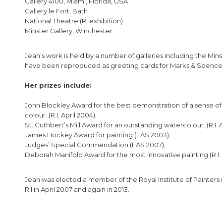
Gallery 4100, Miami, Florida, USA
Gallery le Fort, Bath
National Theatre (RI exhibition)
Minster Gallery, Winchester
Jean’s work is held by a number of galleries including the Min
have been reproduced as greeting cards for Marks & Spence
Her prizes include:
John Blockley Award for the best demonstration of a sense of
colour. (R.I. April 2004);
St. Cuthbert’s Mill Award for an outstanding watercolour. (R.I. A
James Hockey Award for painting (FAS 2003);
Judges’ Special Commendation (FAS 2007);
Deborah Manifold Award for the most innovative painting (R.I. A
Jean was elected a member of the Royal Institute of Painters i
R.I in April 2007 and again in 2013.