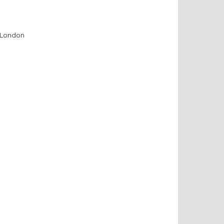
, London