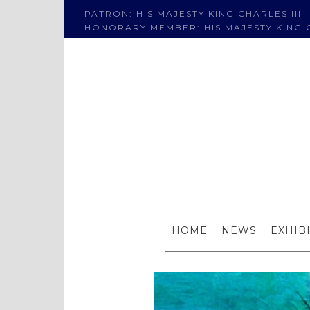
PATRON: HIS MAJESTY KING CHARLES III
HONORARY MEMBER: HIS MAJESTY KING C
HOME
NEWS
EXHIB