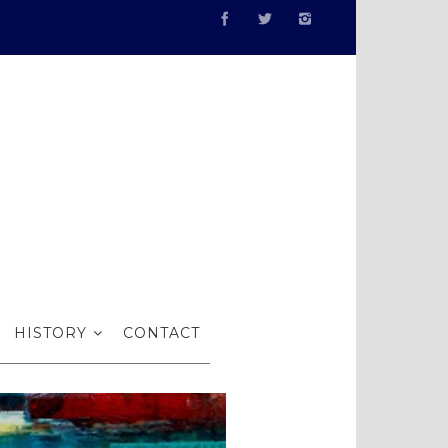
I
HISTORY
CONTACT