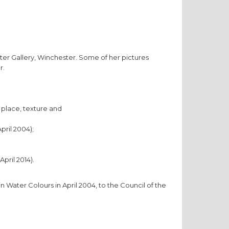
ster Gallery, Winchester. Some of her pictures
r.
 place, texture and
pril 2004);
pril 2014).
n Water Colours in April 2004, to the Council of the