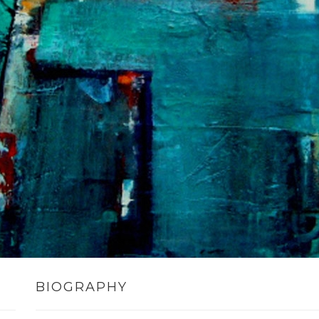
BIOGRAPHY