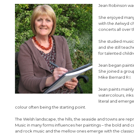
Jean Robinson was
She enjoyed many o
with the Aelwyd ch
concerts all over 
She studied music 
and she still teac
for talented childr
Jean began painti
She joined a group
Mike Bernard R.I.
Jean paints mainly 
watercolours, inks 
literal and emer
colour often being the starting point.
The Welsh landscape, the hills, the seaside and towns are rep
Music in many forms influences her paintings – the bold and c
and rock music and the mellow ones emerge with the classics