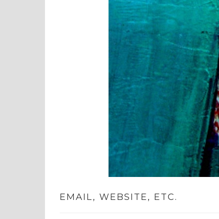
EMAIL, WEBSITE, ETC.