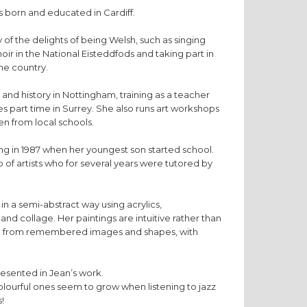
 born and educated in Cardiff.
f the delights of being Welsh, such as singing
oir in the National Eisteddfods and taking part in
the country.
and history in Nottingham, training as a teacher
hes part time in Surrey. She also runs art workshops
en from local schools.
ng in 1987 when her youngest son started school.
 of artists who for several years were tutored by
in a semi-abstract way using acrylics,
and collage. Her paintings are intuitive rather than
ge from remembered images and shapes, with
resented in Jean’s work.
olourful ones seem to grow when listening to jazz
!