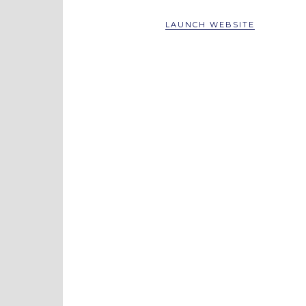
LAUNCH WEBSITE