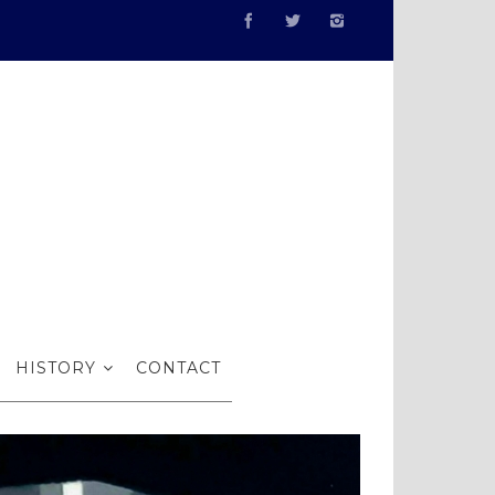
HISTORY
CONTACT