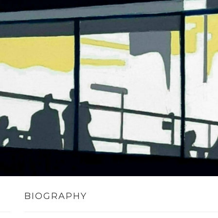
BIOGRAPHY