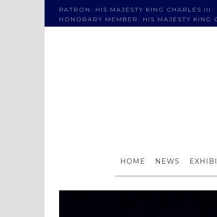
PATRON: HIS MAJESTY KING CHARLES III
HONORARY MEMBER: HIS MAJESTY KING C
HOME
NEWS
EXHIB