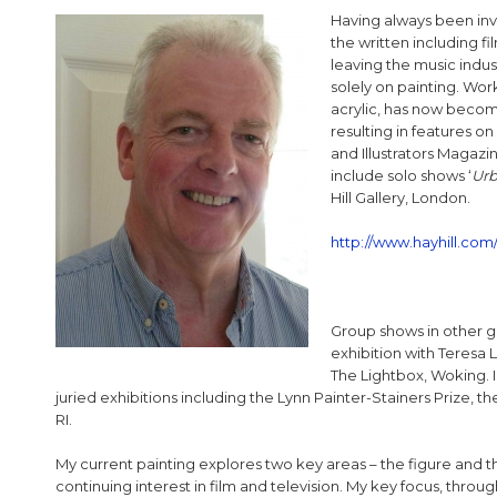
Having always been invo
the written including fi
leaving the music indus
solely on painting. Wo
acrylic, has now becom
resulting in features on
and Illustrators Magazi
include solo shows ‘
Urb
Hill Gallery, London.
http://www.hayhill.com/
Group shows in other ga
exhibition with Teresa L
The Lightbox, Woking. In
juried exhibitions including the Lynn Painter-Stainers Prize, th
RI.
My current painting explores two key areas – the figure and 
continuing interest in film and television. My key focus, thro