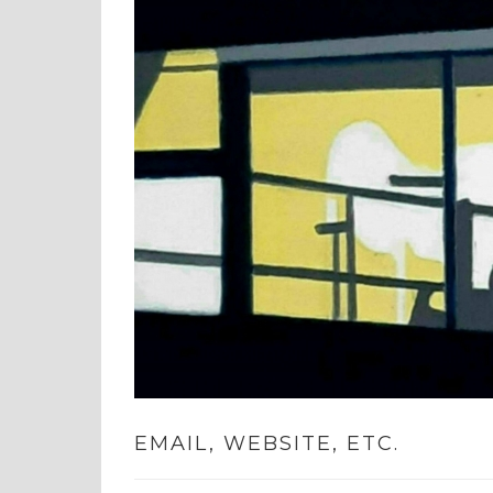
EMAIL, WEBSITE, ETC.