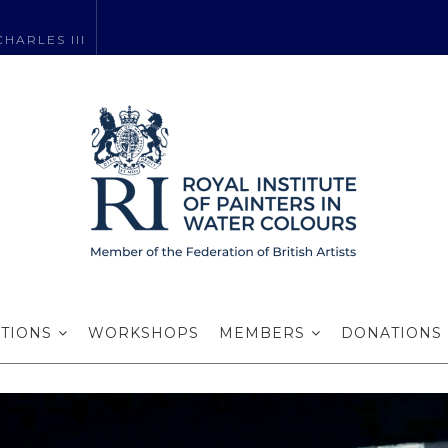
HARLES III
Roger Aslin RI
ITIONS
WORKSHOPS
MEMBERS
DONATIONS