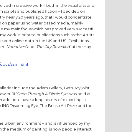
lved in creative work – both in the visual arts and
lm scripts and published fiction – I decided on
try nearly 20 years ago, that I would concentrate
rk on paper using water based media, mainly
e my main focus which has proved very successful
 my work in printed publications such as the Artists
ne and online both in the UK and US. Exhibitions
an Narratives’
and ‘
The City Revealed
’ at the Hay
docs/aslin.html
lleries include the Adam Gallery, Bath. My joint
awler RI ‘
Seen Through A Filmic Eye
’ was held at
 addition I have a long history of exhibiting in
e ING Discerning Eye, The British Art Prize and the
the urban environment – and is influenced by my
ugh the medium of painting, is how people interact