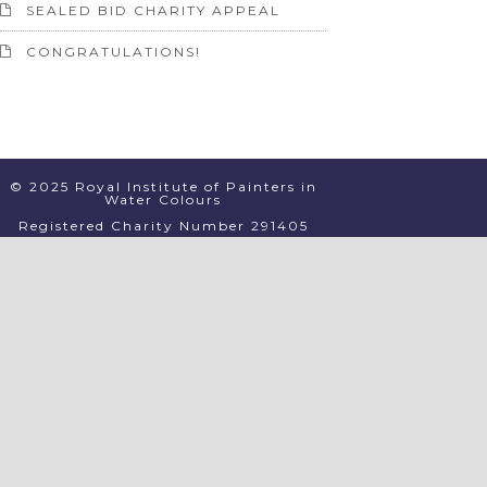
SEALED BID CHARITY APPEAL
CONGRATULATIONS!
© 2025 Royal Institute of Painters in
Water Colours
Registered Charity Number 291405
PRIVACY
TERMS & CONDITIONS