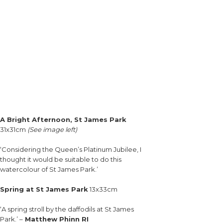
A Bright Afternoon, St James Park
31x31cm
(See image left)
‘Considering the Queen’s Platinum Jubilee, I
thought it would be suitable to do this
watercolour of St James Park.’
Spring at St James Park
13x33cm
‘A spring stroll by the daffodils at St James
Park.’ –
Matthew Phinn RI