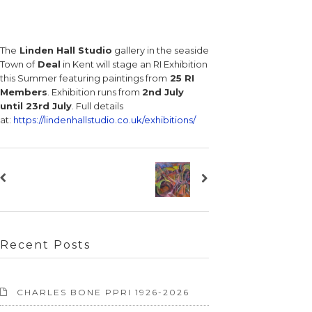
The
Linden Hall Studio
gallery in the seaside
Town of
Deal
in Kent will stage an RI Exhibition
this Summer featuring paintings from
25 RI
Members
. Exhibition runs from
2nd July
until 23rd July
. Full details
at:
https://lindenhallstudio.co.uk/exhibitions/
Recent Posts
CHARLES BONE PPRI 1926-2026