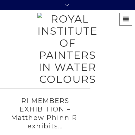
RI MEMBERS
EXHIBITION –
Matthew Phinn RI
exhibits…