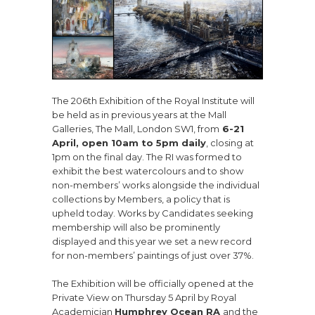
The 206th Exhibition of the Royal Institute will
be held as in previous years at the Mall
Galleries, The Mall, London SW1, from
6-21
April, open 10am to 5pm daily
, closing at
1pm on the final day. The RI was formed to
exhibit the best watercolours and to show
non-members’ works alongside the individual
collections by Members, a policy that is
upheld today. Works by Candidates seeking
membership will also be prominently
displayed and this year we set a new record
for non-members’ paintings of just over 37%.
The Exhibition will be officially opened at the
Private View on Thursday 5 April by Royal
Academician
Humphrey Ocean RA
and the