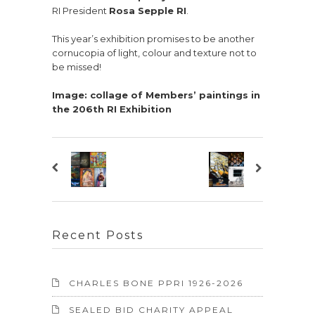
RI President
Rosa Sepple RI
.
This year’s exhibition promises to be another
cornucopia of light, colour and texture not to
be missed!
Image: collage of Members’ paintings in
the 206th RI Exhibition
Recent Posts
CHARLES BONE PPRI 1926-2026
SEALED BID CHARITY APPEAL