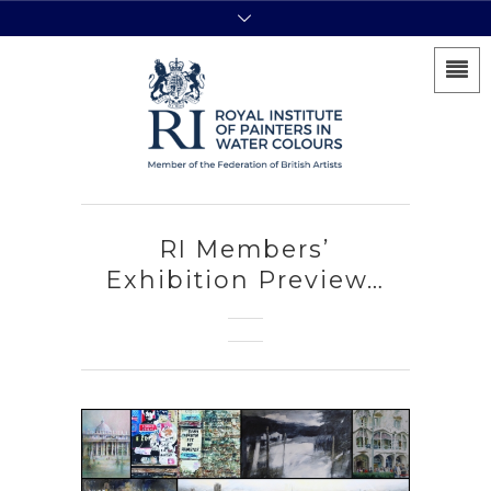
RI Members’
Exhibition Preview…