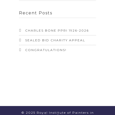
Recent Posts
CHARLES BONE PPRI 1926-2026
SEALED BID CHARITY APPEAL
CONGRATULATIONS!
© 2025 Royal Institute of Painters in