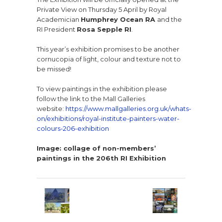
Private View on Thursday 5 April by Royal
Academician
Humphrey Ocean RA
and the
RI President
Rosa Sepple RI
.
This year’s exhibition promises to be another
cornucopia of light, colour and texture not to
be missed!
To view paintings in the exhibition please
follow the link to the Mall Galleries
website:
https://www.mallgalleries.org.uk/whats-
on/exhibitions/royal-institute-painters-water-
colours-206-exhibition
Image: collage of non-members’
paintings
in the 206th RI Exhibition