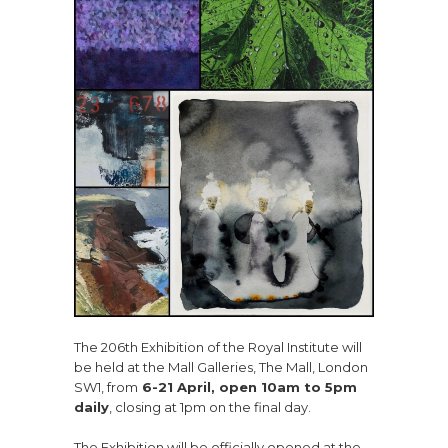
The 206th Exhibition of the Royal Institute will
be held at the Mall Galleries, The Mall, London
SW1, from
6-21 April, open 10am to 5pm
daily
, closing at 1pm on the final day.
The Exhibition will be officially opened at the