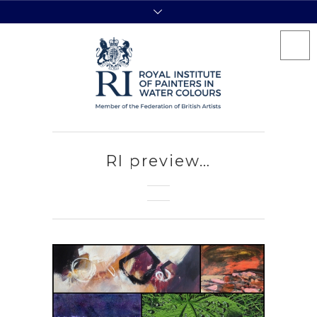
RI preview…