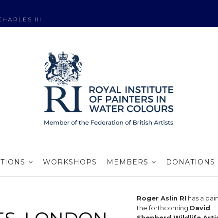
HARLES III
r Aslin RI exhi
ITIONS
WORKSHOPS
MEMBERS
DONATIONS
Roger Aslin RI
has a pain
the forthcoming
David
Shepherd Wildlife Arti