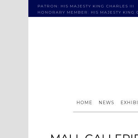
PATRON: HIS MAJESTY KING CHARLES III
HONORARY MEMBER: HIS MAJESTY KING C
Roge
HOME
NEWS
EXHIB