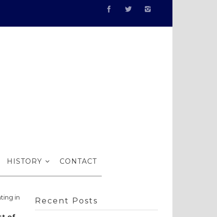
bits…
HISTORY
CONTACT
ting in
Recent Posts
st of