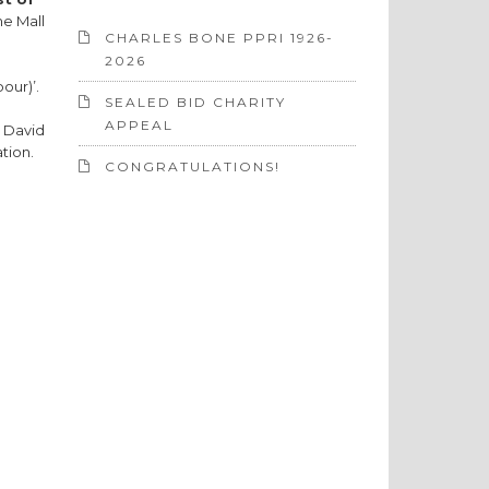
he Mall
CHARLES BONE PPRI 1926-
2026
bour)’.
SEALED BID CHARITY
APPEAL
e David
tion.
CONGRATULATIONS!