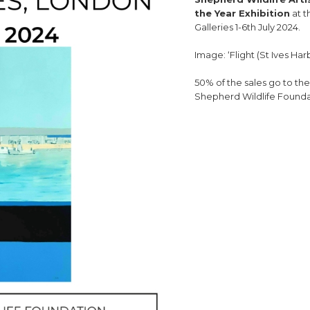
the Year Exhibition
at t
Galleries 1-6th July 2024.
Image: ‘Flight (St Ives Har
50% of the sales go to th
Shepherd Wildlife Founda