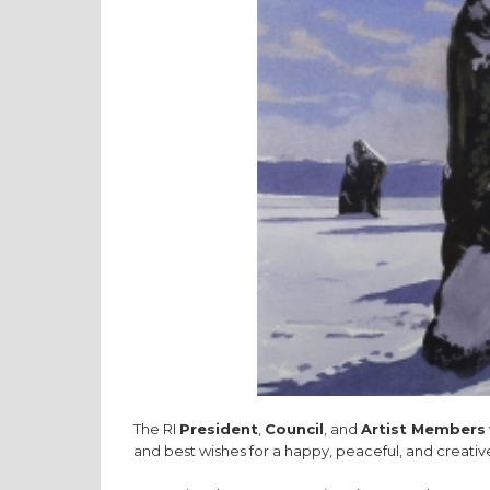
The RI
President
,
Council
, and
Artist Members
and best wishes for a happy, peaceful, and creativ