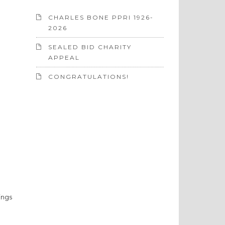
CHARLES BONE PPRI 1926-
2026
SEALED BID CHARITY
APPEAL
CONGRATULATIONS!
ings