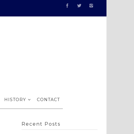
gs
HISTORY
CONTACT
Recent Posts