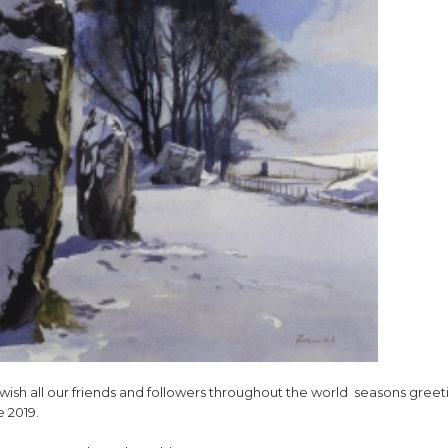
wish all our friends and followers throughout the world seasons greet
e 2019.