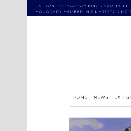
PATRON: HIS MAJESTY KING CHARLES III
HONORARY MEMBER: HIS MAJESTY KING C
S
HOME
NEWS
EXHIB