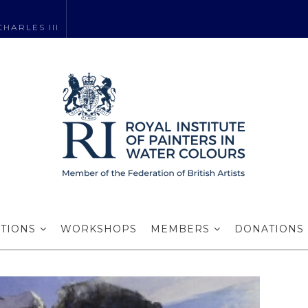
HARLES III
easons Greetin
ITIONS
WORKSHOPS
MEMBERS
DONATIONS