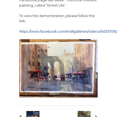
Facebook page last week. This is the finished
painting, called ‘Street Life’.
To view the demonstration, please follow the
link:
https://www.facebook.com/mallgalleries/videos/14513709