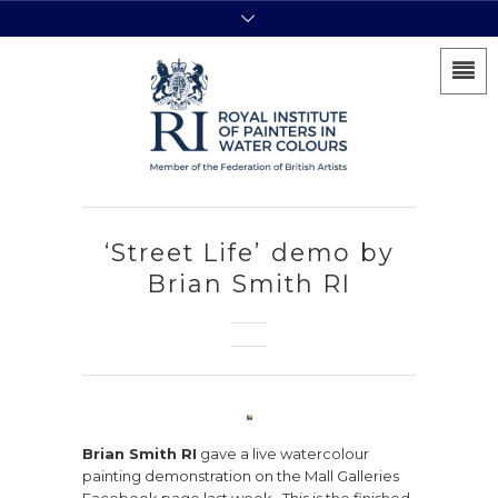
‘Street Life’ demo by
Brian Smith RI
Brian Smith RI
gave a live watercolour
painting demonstration on the Mall Galleries