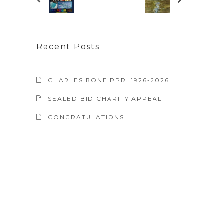
Recent Posts
CHARLES BONE PPRI 1926-2026
SEALED BID CHARITY APPEAL
CONGRATULATIONS!