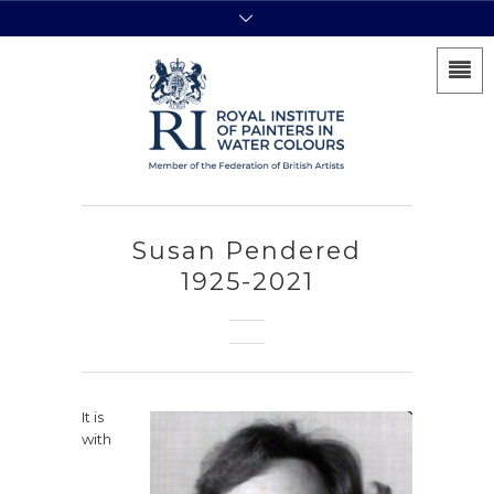
Susan Pendered
1925-2021
It is
with