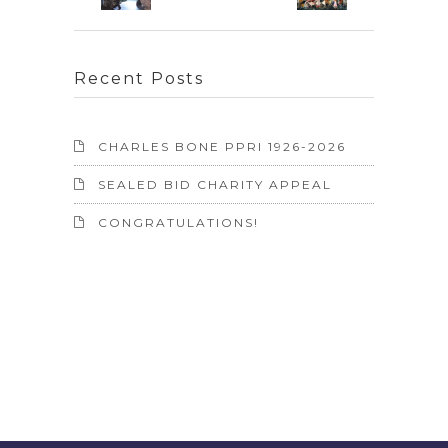
Recent Posts
CHARLES BONE PPRI 1926-2026
SEALED BID CHARITY APPEAL
CONGRATULATIONS!