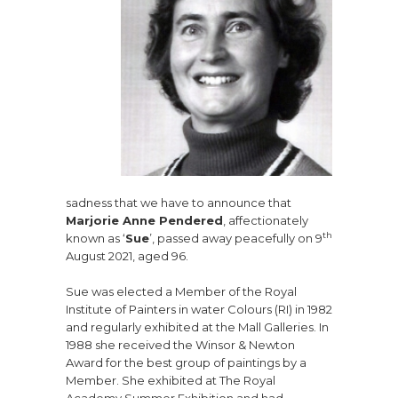
sadness that we have to announce that
Marjorie Anne Pendered
, affectionately
th
known as ‘
Sue
’, passed away peacefully on 9
August 2021, aged 96.
Sue was elected a Member of the Royal
Institute of Painters in water Colours (RI) in 1982
and regularly exhibited at the Mall Galleries. In
1988 she received the Winsor & Newton
Award for the best group of paintings by a
Member. She exhibited at The Royal
Academy Summer Exhibition and had