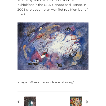
exhibitions in the USA, Canada and France. In
2008 she became an Hon Retired Member of
the RI.
Image: ‘When the winds are blowing’