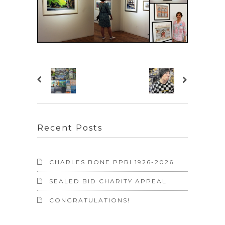
Recent Posts
CHARLES BONE PPRI 1926-2026
SEALED BID CHARITY APPEAL
CONGRATULATIONS!