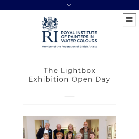
The Lightbox
Exhibition Open Day