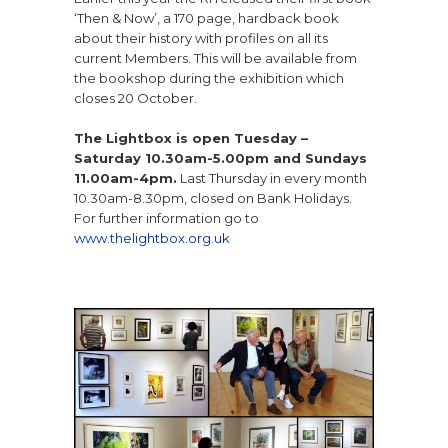
‘Then & Now’, a 170 page, hardback book
about their history with profiles on all its
current Members. This will be available from
the bookshop during the exhibition which
closes 20 October.
The Lightbox is open Tuesday –
Saturday 10.30am-5.00pm and Sundays
11.00am-4pm.
Last Thursday in every month
10.30am-8.30pm, closed on Bank Holidays.
For further information go to
www.thelightbox.org.uk