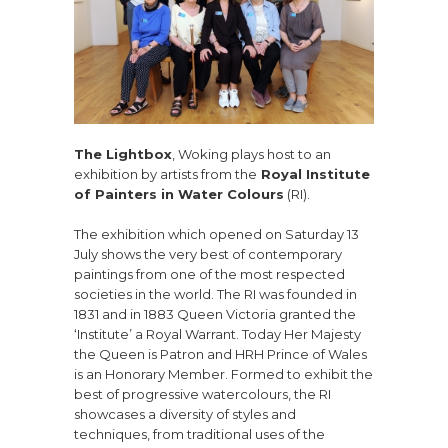
The Lightbox
, Woking plays host to an
exhibition by artists from the
Royal Institute
of Painters in Water Colours
(RI).
The exhibition which opened on Saturday 13
July shows the very best of contemporary
paintings from one of the most respected
societies in the world. The RI was founded in
1831 and in 1883 Queen Victoria granted the
‘Institute’ a Royal Warrant. Today Her Majesty
the Queen is Patron and HRH Prince of Wales
is an Honorary Member. Formed to exhibit the
best of progressive watercolours, the RI
showcases a diversity of styles and
techniques, from traditional uses of the