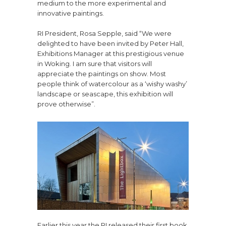
medium to the more experimental and
innovative paintings.
RI President, Rosa Sepple, said “We were
delighted to have been invited by Peter Hall,
Exhibitions Manager at this prestigious venue
in Woking. I am sure that visitors will
appreciate the paintings on show. Most
people think of watercolour as a ‘wishy washy’
landscape or seascape, this exhibition will
prove otherwise”.
Earlier this year the RI released their first book