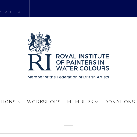
HARLES III
 the Watermark 
Harrogate
ITIONS
WORKSHOPS
MEMBERS
DONATIONS