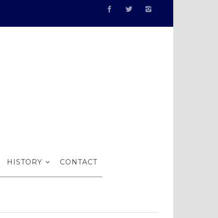
Gallery in
HISTORY
CONTACT