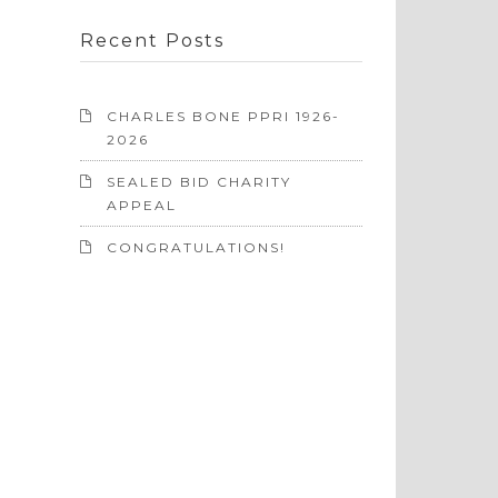
Recent Posts
CHARLES BONE PPRI 1926-
2026
SEALED BID CHARITY
APPEAL
CONGRATULATIONS!