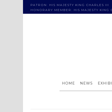
PATRON: HIS MAJESTY KING CHARLES III
HONORARY MEMBER: HIS MAJESTY KING C
The RI at
HOME
NEWS
EXHIB