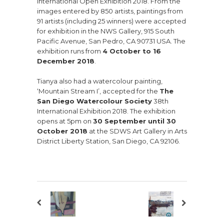
International Open Exhibition 2018. From the
images entered by 850 artists, paintings from
91 artists (including 25 winners) were accepted
for exhibition in the NWS Gallery, 915 South
Pacific Avenue, San Pedro, CA 90731 USA. The
exhibition runs from
4 October to 16
December 2018
.
Tianya also had a watercolour painting,
‘Mountain Stream I’, accepted for the
The
San Diego Watercolour Society
38th
International Exhibition 2018. The exhibition
opens at 5pm on
30 September until 30
October 2018
at the SDWS Art Gallery in Arts
District Liberty Station, San Diego, CA 92106.