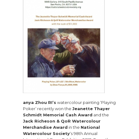
anya Zhou RI’s
watercolour painting ‘Playing
Poker’ recently won the
Jeanette Thayer
Schmidt Memorial Cash Award
and the
Jack Richeson & QoR Watercolour
Merchandise Award
in the
National
Watercolour Society
‘s 98th Annual