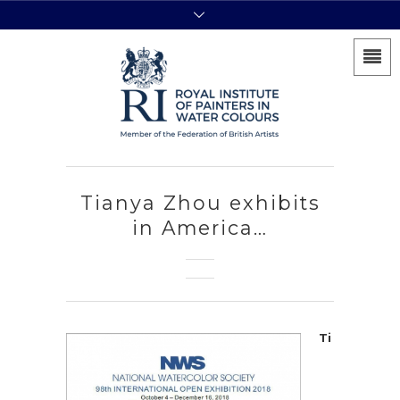
Tianya Zhou exhibits
in America…
Ti