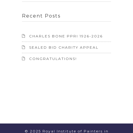
Recent Posts
CHARLES BONE PPRI 1926-2026
SEALED BID CHARITY APPEAL
CONGRATULATIONS!
© 2025 Royal Institute of Painters in