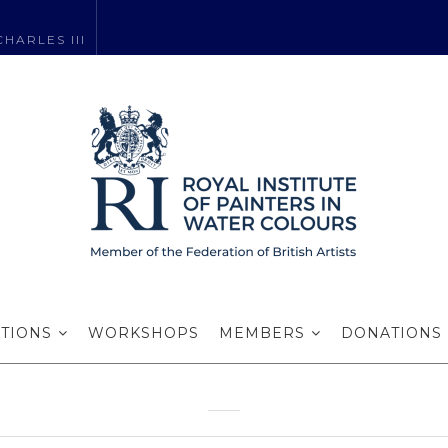
HARLES III
hou RI wins a pr
award…
ITIONS
WORKSHOPS
MEMBERS
DONATIONS