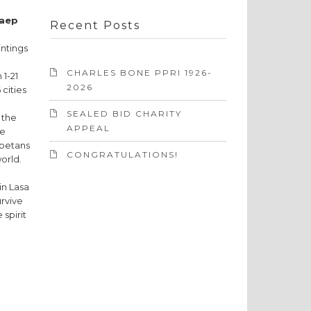
Kaep
Recent Posts
intings
CHARLES BONE PPRI 1926-
 1-21
2026
 cities
SEALED BID CHARITY
 the
APPEAL
re
ibetans
CONGRATULATIONS!
world.
in Lasa
urvive
 spirit