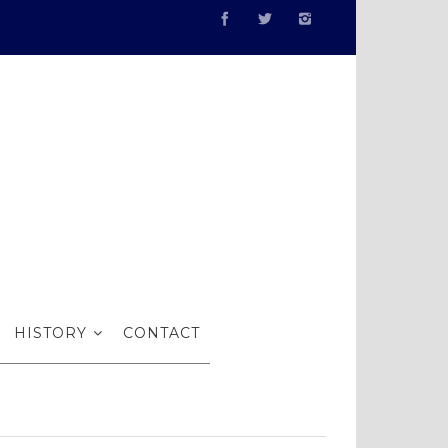
estigious
HISTORY
CONTACT