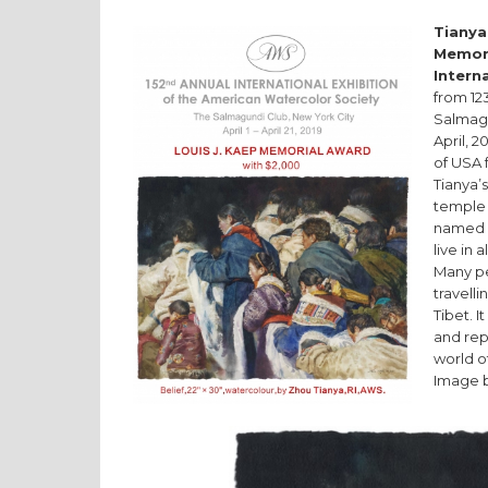
Tianya
Memor
Intern
from 123
Salmagu
April, 2
of USA 
Tianya’
temple 
named H
live in 
Many pe
travell
Tibet. I
and repr
world o
Image b