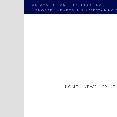
PATRON: HIS MAJESTY KING CHARLES III
HONORARY MEMBER: HIS MAJESTY KING C
Tianya Z
HOME
NEWS
EXHIB