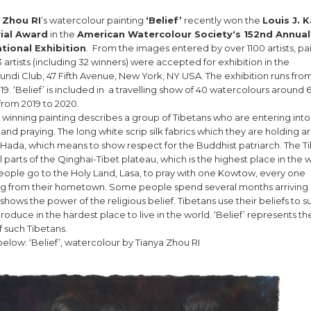
 Zhou RI
’s watercolour painting
‘Belief’
recently won the
Louis J. 
ial Award
in the
American Watercolour Society‘s 152nd Annual
ational Exhibition
. From the images entered by over 1100 artists, pa
 artists (including 32 winners) were accepted for exhibition in the
ndi Club, 47 Fifth Avenue, New York, NY USA. The exhibition runs from
019. ‘Belief’ is included in a travelling show of 40 watercolours around 6
from 2019 to 2020.
s winning painting describes a group of Tibetans who are entering into
and praying. The long white scrip silk fabrics which they are holding a
ada, which means to show respect for the Buddhist patriarch. The T
all parts of the Qinghai-Tibet plateau, which is the highest place in the 
ople go to the Holy Land, Lasa, to pray with one Kowtow, every one
ing from their hometown. Some people spend several months arriving 
t shows the power of the religious belief. Tibetans use their beliefs to s
oduce in the hardest place to live in the world. ‘Belief’ represents the
f such Tibetans.
elow: ‘Belief’, watercolour by Tianya Zhou RI