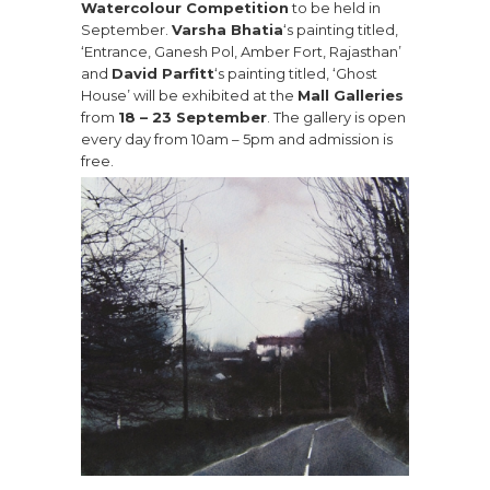
Watercolour Competition
to be held in
September.
Varsha Bhatia
‘s painting titled,
‘Entrance, Ganesh Pol, Amber Fort, Rajasthan’
and
David Parfitt
‘s painting titled, ‘Ghost
House’ will be exhibited at the
Mall Galleries
from
18 – 23 September
. The gallery is open
every day from 10am – 5pm and admission is
free.