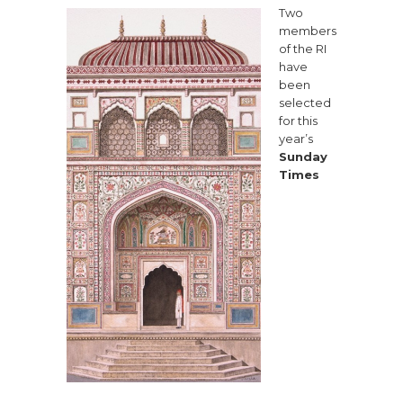
Two
members
of the RI
have
been
selected
for this
year’s
Sunday
Times