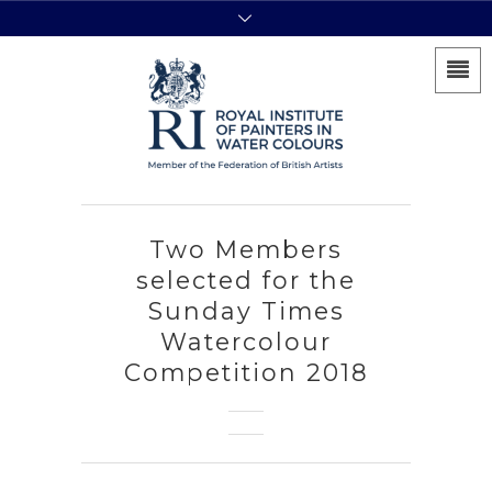
Two Members
selected for the
Sunday Times
Watercolour
Competition 2018