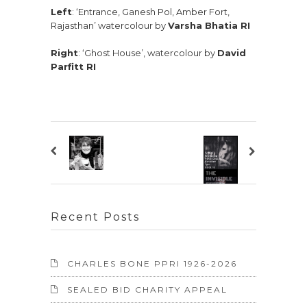
Left
: ‘Entrance, Ganesh Pol, Amber Fort,
Rajasthan’ watercolour by
Varsha Bhatia RI
Right
: ‘Ghost House’, watercolour by
David
Parfitt RI
Recent Posts
CHARLES BONE PPRI 1926-2026
SEALED BID CHARITY APPEAL