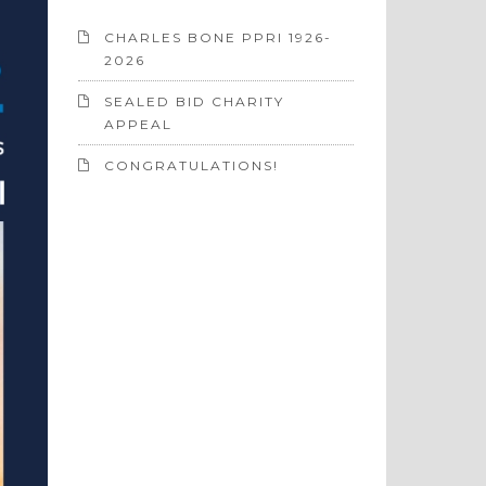
CHARLES BONE PPRI 1926-
2026
SEALED BID CHARITY
APPEAL
CONGRATULATIONS!