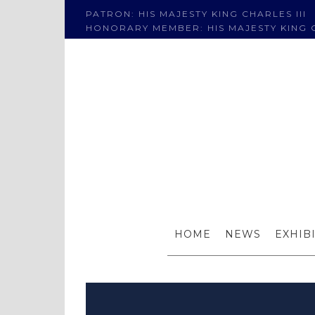
PATRON: HIS MAJESTY KING CHARLES III
HONORARY MEMBER: HIS MAJESTY KING C
Welco
HOME
NEWS
EXHIB