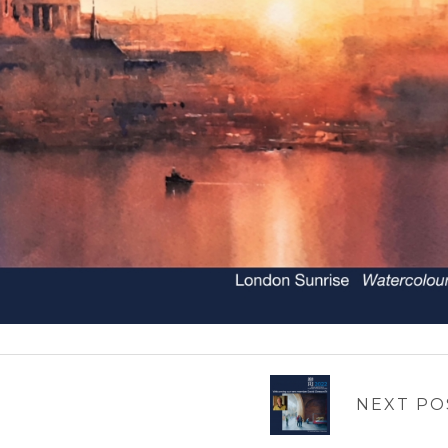
NEXT PO