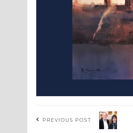
PREVIOUS POST