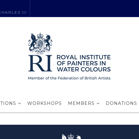
HARLES III
me Brendan Sm
ITIONS
WORKSHOPS
MEMBERS
DONATIONS