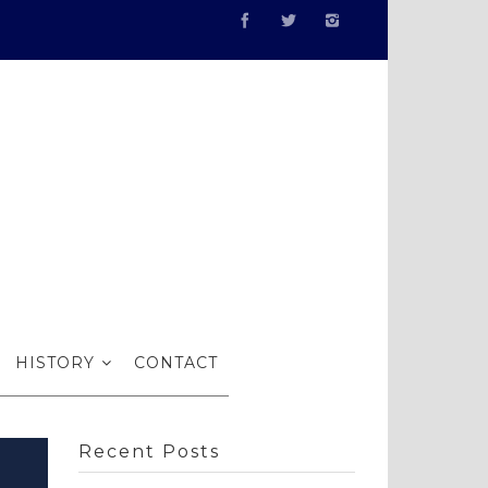
ith RI
HISTORY
CONTACT
Recent Posts