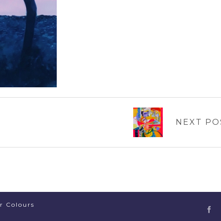
NEXT PO
er Colours