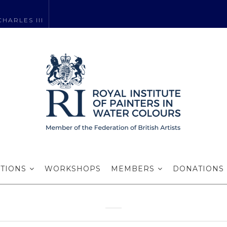
HARLES III
: Award Winning
2020-2022
ITIONS
WORKSHOPS
MEMBERS
DONATIONS