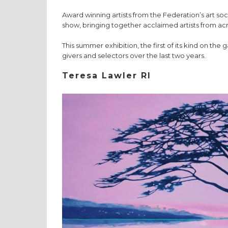
Award winning artists from the Federation’s art soc
show, bringing together acclaimed artists from acro
This summer exhibition, the first of its kind on the 
givers and selectors over the last two years.
Teresa Lawler RI