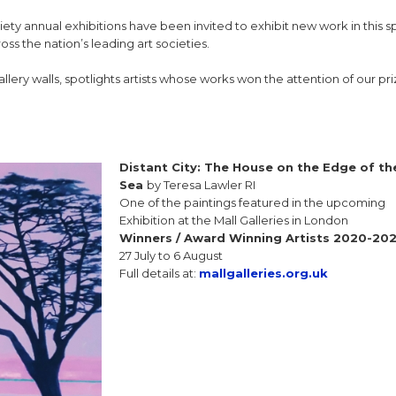
iety annual exhibitions have been invited to exhibit new work in this s
ss the nation’s leading art societies.
gallery walls, spotlights artists whose works won the attention of our pr
Distant City: The House on the Edge of th
Sea
by Teresa Lawler RI
One of the paintings featured in the upcoming
Exhibition at the Mall Galleries in London
Winners / Award Winning Artists 2020-20
27 July to 6 August
Full details at:
mallgalleries.org.uk