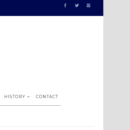
 Artists
HISTORY
CONTACT