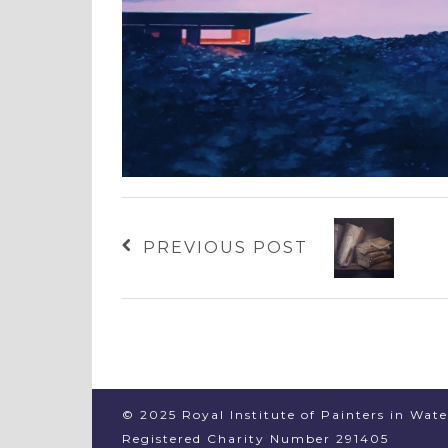
PREVIOUS POST
© 2025 Royal Institute of Painters in Wat
Registered Charity Number 291405