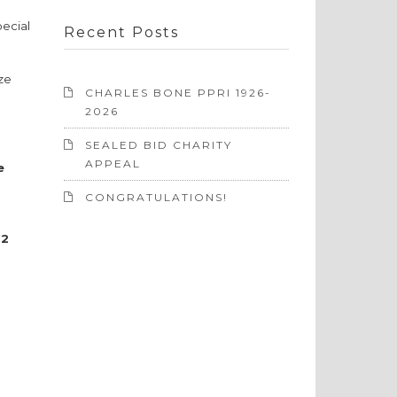
pecial
Recent Posts
ize
CHARLES BONE PPRI 1926-
2026
SEALED BID CHARITY
APPEAL
e
CONGRATULATIONS!
22