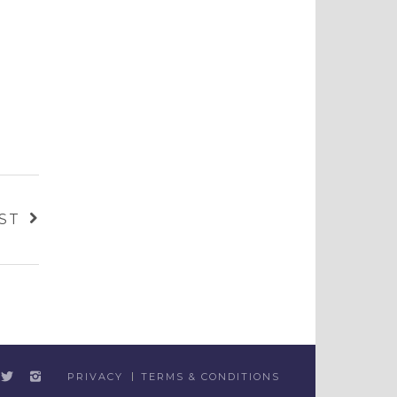
ST
PRIVACY
TERMS & CONDITIONS