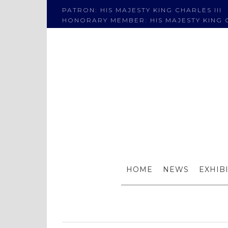
PATRON: HIS MAJESTY KING CHARLES III
HONORARY MEMBER: HIS MAJESTY KING C
Winners
HOME
NEWS
EXHIB