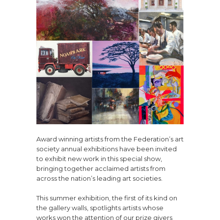
Award winning artists from the Federation’s art
society annual exhibitions have been invited
to exhibit new work in this special show,
bringing together acclaimed artists from
across the nation’s leading art societies.
This summer exhibition, the first of its kind on
the gallery walls, spotlights artists whose
works won the attention of our prize givers