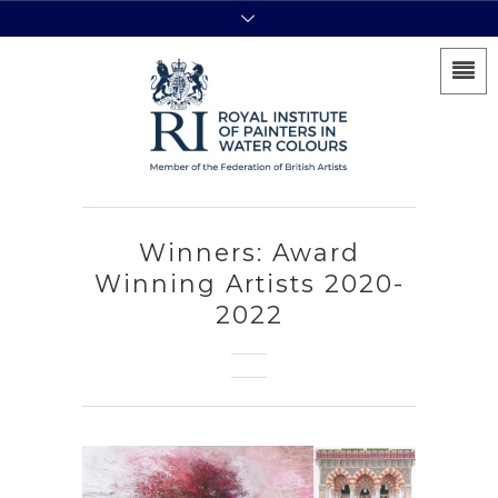
Winners: Award
Winning Artists 2020-
2022