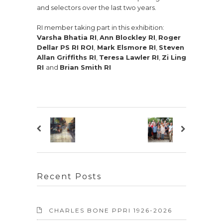
and selectors over the last two years.
RI member taking part in this exhibition:
Varsha Bhatia RI
,
Ann Blockley RI
,
Roger
Dellar PS RI ROI
,
Mark Elsmore RI
,
Steven
Allan Griffiths RI
,
Teresa Lawler RI
,
Zi Ling
RI
and
Brian Smith RI
Recent Posts
CHARLES BONE PPRI 1926-2026