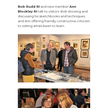
Bob Rudd RI
and new member
Ann
Blockley RI
talk to visitors: Bob showing and
discussing his sketchbooks and techniques;
and Ann offering friendly constructive criticism
to visiting artists keen to learn.