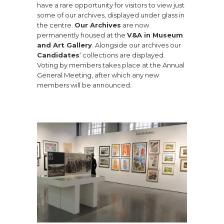
have a rare opportunity for visitors to view just
some of our archives, displayed under glass in
the centre.
Our Archives
are now
permanently housed at the
V&A in Museum
and Art Gallery
. Alongside our archives our
Candidates
‘ collections are displayed.
Voting by members takes place at the Annual
General Meeting, after which any new
members will be announced.