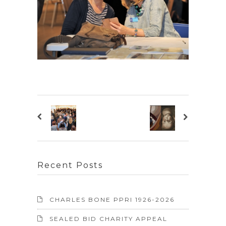
Recent Posts
CHARLES BONE PPRI 1926-2026
SEALED BID CHARITY APPEAL