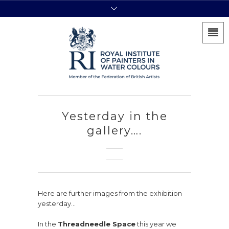
Yesterday in the
gallery….
Here are further images from the exhibition
yesterday…
In the
Threadneedle Space
this year we