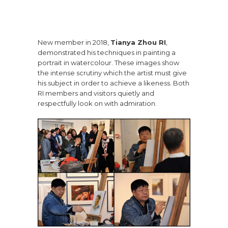
New member in 2018,
Tianya Zhou RI
,
demonstrated his techniques in painting a
portrait in watercolour. These images show
the intense scrutiny which the artist must give
his subject in order to achieve a likeness. Both
RI members and visitors quietly and
respectfully look on with admiration.