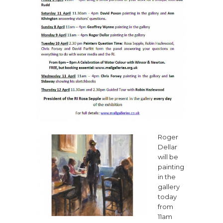
Roger
Dellar
will be
painting
in the
gallery
today
from
11am