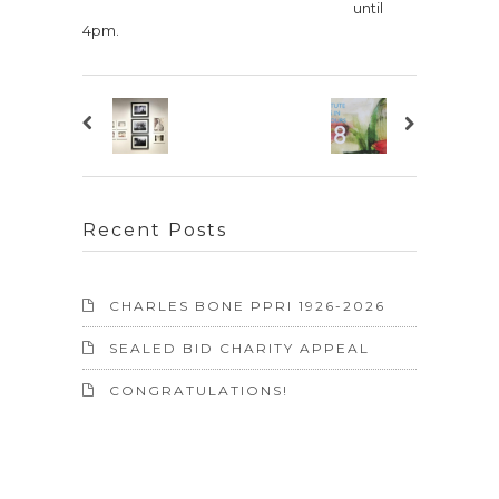
until
4pm.
Recent Posts
CHARLES BONE PPRI 1926-2026
SEALED BID CHARITY APPEAL
CONGRATULATIONS!