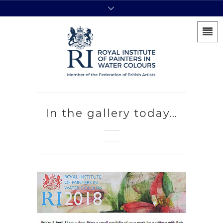
In the gallery today…