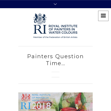
Painters Question
Time…