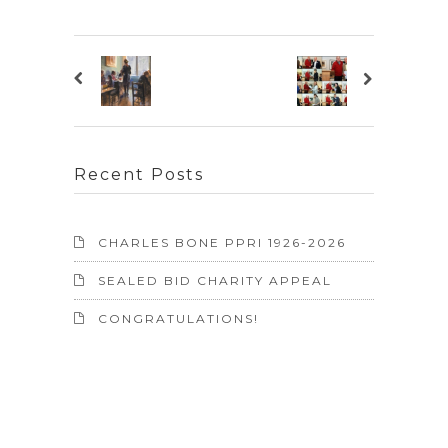
Recent Posts
CHARLES BONE PPRI 1926-2026
SEALED BID CHARITY APPEAL
CONGRATULATIONS!