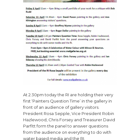
At 2.30pm today the RI are holding their very
first ‘Painters Question Time’ in the gallery in
front of an audience of gallery visitors.
President Rosa Sepple, Vice President Robin
Hazlewood, Chris Forsey and Treasurer David
Parfitt form the panel to answer questions
from the audience on everything to do with
water based media and the RI.