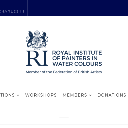
HARLES III
shop with David
NWS in 2025
ITIONS
WORKSHOPS
MEMBERS
DONATIONS