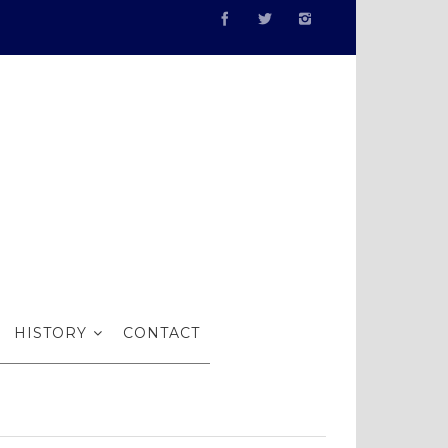
 Poxon RI
HISTORY
CONTACT