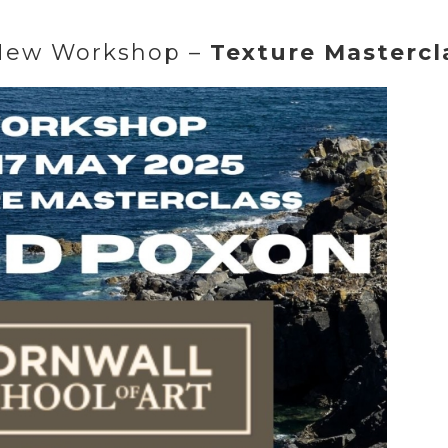
New Workshop –
Texture Mastercl