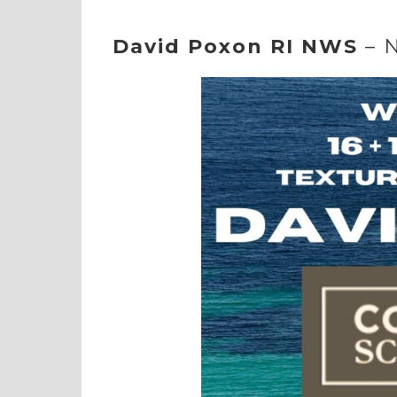
David Poxon RI NWS
– 