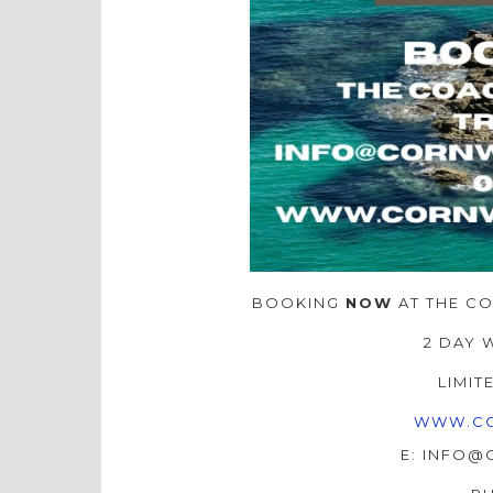
BOOKING
NOW
AT THE C
2 DAY 
LIMIT
WWW.CO
E: INFO