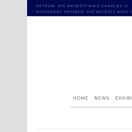
PATRON: HIS MAJESTY KING CHARLES III
HONORARY MEMBER: HIS MAJESTY KING C
New work
HOME
NEWS
EXHIB