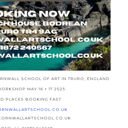
ORNWALL SCHOOL OF ART IN TRURO, ENGLAND
WORKSHOP MAY 16 + 17 2025
ED PLACES BOOKING FAST
RNWALLARTSCHOOL.CO.UK
@CORNWALLARTSCHOOL.CO.UK