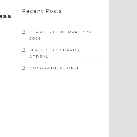
Recent Posts
ass
CHARLES BONE PPRI 1926-
2026
SEALED BID CHARITY
APPEAL
CONGRATULATIONS!