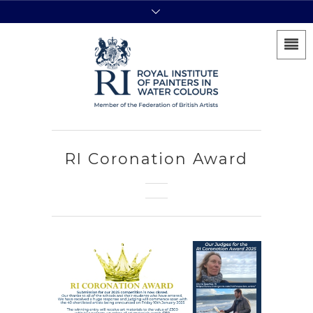
RI Coronation Award