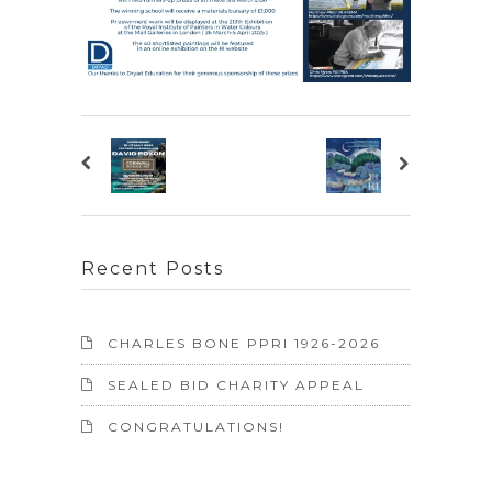
Recent Posts
CHARLES BONE PPRI 1926-2026
SEALED BID CHARITY APPEAL
CONGRATULATIONS!