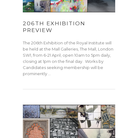
206TH EXHIBITION
PREVIEW
The 206th Exhibition of the Royal Institute will
be held at the Mall Galleries, The Mall, London
SW1, from 6-21 April, open 10am to 5pm daily,
closing at 1pm on the final day. Works by
Candidates seeking membership will be
prominently …