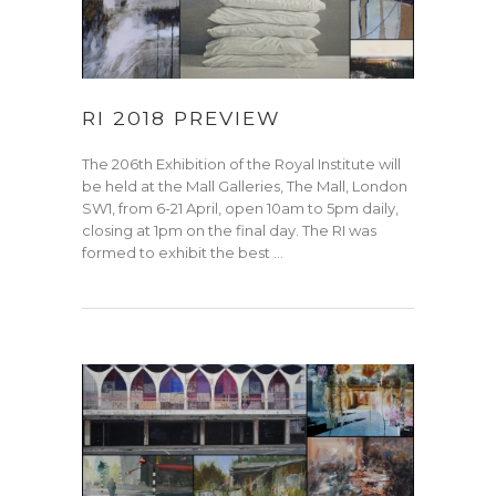
RI 2018 PREVIEW
The 206th Exhibition of the Royal Institute will
be held at the Mall Galleries, The Mall, London
SW1, from 6-21 April, open 10am to 5pm daily,
closing at 1pm on the final day. The RI was
formed to exhibit the best …