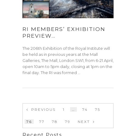
RI MEMBERS’ EXHIBITION
PREVIEW…
The 206th Exhibition of the Royal Institute will
be held as in previous years at the Mall
Galleries, The Mall, London SW1, from 6-21 April,
open 10am to 5pm daily, closing at 1pm on the
final day. The RI was formed …
PREVIOUS
1
…
74
75
76
77
78
79
NEXT
Recent Posts