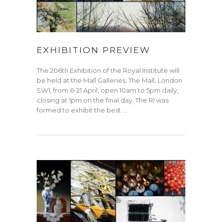
EXHIBITION PREVIEW
The 206th Exhibition of the Royal Institute will
be held at the Mall Galleries, The Mall, London
SW1, from 6-21 April, open 10am to 5pm daily,
closing at 1pm on the final day. The RI was
formed to exhibit the best …