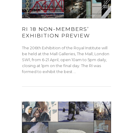
RI 18 NON-MEMBERS’
EXHIBITION PREVIEW
The 206th Exhibition of the Royal Institute will
be held at the Mall Galleries, The Mall, London
SW1, from 6-21 April, open 10am to 5pm daily,
closing at 1pm on the final day. The RI was
formed to exhibit the best …