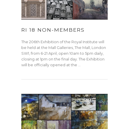
RI 18 NON-MEMBERS
The 206th Exhibition of the Royal Institute will
be held at the Mall Galleries, The Mall, London
SW1, from 6-21 April, open 10am to 5pm daily,
closing at 1pm on the final day. The Exhibition
will be officially opened at the …