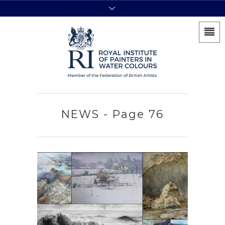
NEWS - Page 76