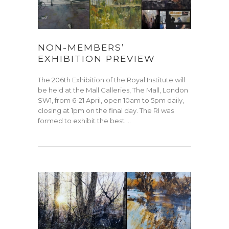
NON-MEMBERS’
EXHIBITION PREVIEW
The 206th Exhibition of the Royal Institute will
be held at the Mall Galleries, The Mall, London
SW1, from 6-21 April, open 10am to 5pm daily,
closing at 1pm on the final day. The RI was
formed to exhibit the best …