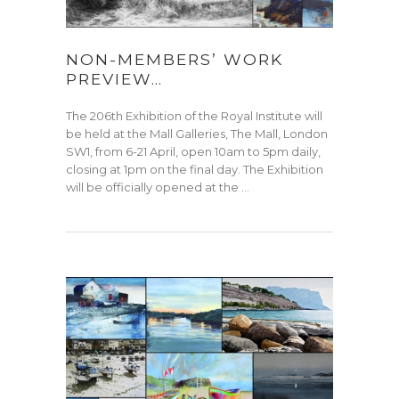
NON-MEMBERS’ WORK
PREVIEW…
The 206th Exhibition of the Royal Institute will
be held at the Mall Galleries, The Mall, London
SW1, from 6-21 April, open 10am to 5pm daily,
closing at 1pm on the final day. The Exhibition
will be officially opened at the …