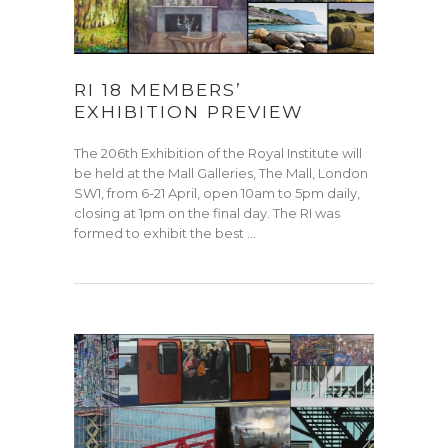
RI 18 MEMBERS’
EXHIBITION PREVIEW
The 206th Exhibition of the Royal Institute will
be held at the Mall Galleries, The Mall, London
SW1, from 6-21 April, open 10am to 5pm daily,
closing at 1pm on the final day. The RI was
formed to exhibit the best …