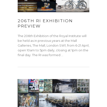
206TH RI EXHIBITION
PREVIEW
The 206th Exhibition of the Royal Institute will
be held as in previous years at the Mall
Galleries, The Mall, London SW1, from 6-21 April,
open 10am to 5pm daily, closing at 1pm on the
final day. The RI was formed …